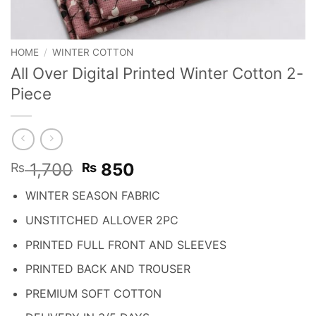
HOME
/
WINTER COTTON
All Over Digital Printed Winter Cotton 2-
Piece
Original
Current
1,700
850
₨
₨
price
price
WINTER SEASON FABRIC
was:
is:
₨ 1,700.
₨ 850.
UNSTITCHED ALLOVER 2PC
PRINTED FULL FRONT AND SLEEVES
PRINTED BACK AND TROUSER
PREMIUM SOFT COTTON