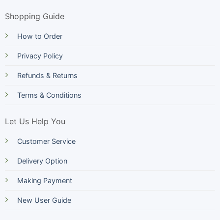
Shopping Guide
How to Order
Privacy Policy
Refunds & Returns
Terms & Conditions
Let Us Help You
Customer Service
Delivery Option
Making Payment
New User Guide