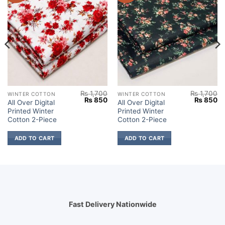
₨
1,700
₨
1,700
WINTER COTTON
WINTER COTTON
Current
Original
Current
Original
Cu
₨
850
₨
850
All Over Digital
All Over Digital
price
price
price
price
pr
Printed Winter
Printed Winter
s:
was:
is:
was:
is:
.
₨ 850.
₨ 1,700.
₨ 850.
₨ 1,700.
₨
Cotton 2-Piece
Cotton 2-Piece
ADD TO CART
ADD TO CART
Fast Delivery Nationwide