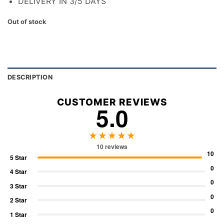
DELIVERY IN 3/5 DAYS
Out of stock
DESCRIPTION
CUSTOMER REVIEWS
5.0
★★★★★
10 reviews
10
5 Star
0
4 Star
0
3 Star
0
2 Star
0
1 Star