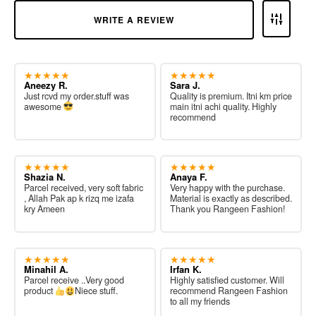
WRITE A REVIEW
★★★★★
★★★★★
Aneezy R.
Sara J.
Just rcvd my order.stuff was
Quality is premium. Itni km price
awesome
main itni achi quality. Highly
recommend
★★★★★
★★★★★
Shazia N.
Anaya F.
Parcel received, very soft fabric
Very happy with the purchase.
, Allah Pak ap k rizq me izafa
Material is exactly as described.
kry Ameen
Thank you Rangeen Fashion!
★★★★★
★★★★★
Minahil A.
Irfan K.
Parcel receive ..Very good
Highly satisfied customer. Will
product
Niece stuff.
recommend Rangeen Fashion
to all my friends