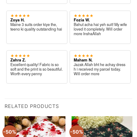
★★★★★
★★★★★
Zoya H.
Fozia W.
Maine 3 suits order kiye the,
Bahut acha hai yeh suit! My wife
teeno ki quality outstanding hai
loved it completely. Will order
more InshaAllah
★★★★★
★★★★★
Zahra Z.
Maham N.
Excellent quality! Fabric is so
Jazak Allah bht he achay dress
soft and the print is so beautiful.
h i received my parcel today.
Worth every penny
Will order more
RELATED PRODUCTS
-50%
-50%