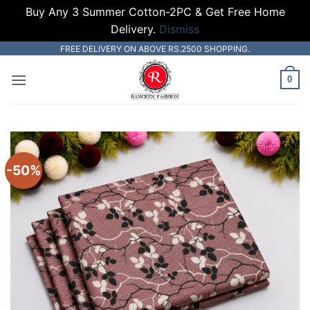
Buy Any 3 Summer Cotton-2PC & Get Free Home
Delivery.
Dismiss
Skip
FREE DELIVERY ON ABOVE RS.2500 SHOPPING.
to
0
content
-50%