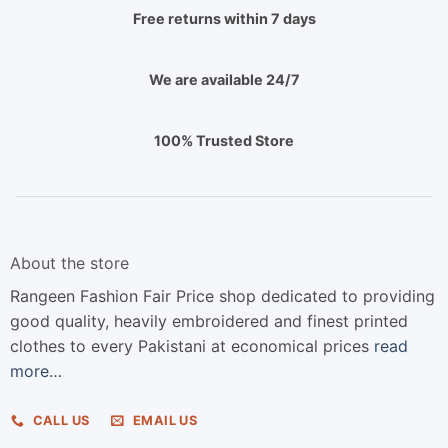
Free returns within 7 days
We are available 24/7
100% Trusted Store
About the store
Rangeen Fashion Fair Price shop dedicated to providing
good quality, heavily embroidered and finest printed
clothes to every Pakistani at economical prices
read
more…
CALL US
EMAIL US