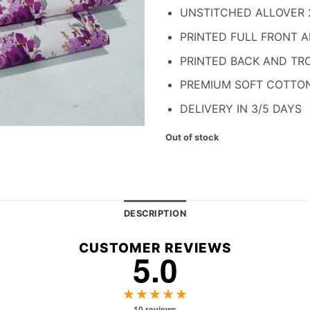
₨ 1,700.
₨ 
UNSTITCHED ALLOVER 
PRINTED FULL FRONT 
PRINTED BACK AND TR
PREMIUM SOFT COTTO
DELIVERY IN 3/5 DAYS
Out of stock
DESCRIPTION
CUSTOMER REVIEWS
5.0
★★★★★
10 reviews