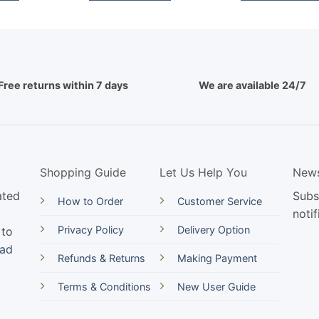
Free returns within 7 days
We are available 24/7
Shopping Guide
Let Us Help You
News
ated
Subs
How to Order
Customer Service
notif
Privacy Policy
Delivery Option
 to
ead
Refunds & Returns
Making Payment
Terms & Conditions
New User Guide