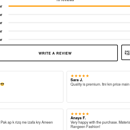
ar
ar
ar
ar
ar
WRITE A REVIEW
★★★★★
Sara J.
e
Quality is premium. Itni km price main
★★★★★
Anaya F.
ah Pak ap k rizq me izafa kry Ameen
Very happy with the purchase. Materia
Rangeen Fashion!