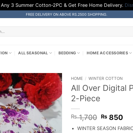
 Any 3 Summer Cotton-2PC & Get Free Home Delivery.
Dis
FREE DELIVERY ON ABOVE RS.2500 SHOPPING.
TION
ALL SEASONAL
BEDDING
HOME ACCESSORIES
HOME
/
WINTER COTTON
All Over Digital
2-Piece
Original
Cu
1,700
850
₨
₨
price
pr
WINTER SEASON FABRI
was:
is: