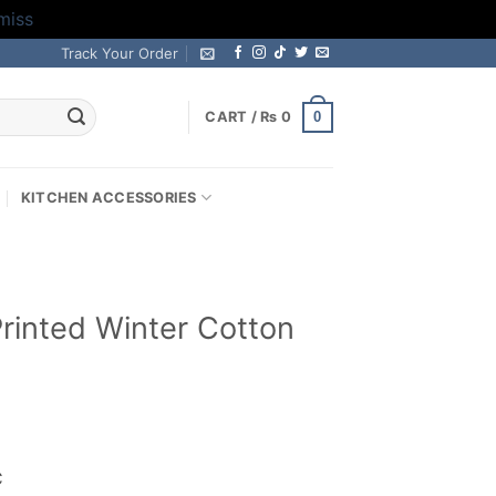
miss
Track Your Order
0
CART /
₨
0
KITCHEN ACCESSORIES
 Printed Winter Cotton
rrent
ice
C