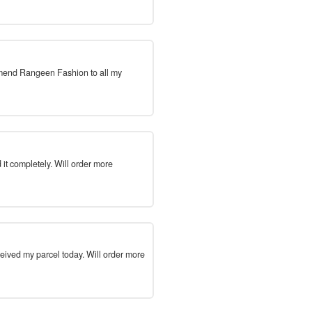
mmend Rangeen Fashion to all my
 it completely. Will order more
ceived my parcel today. Will order more