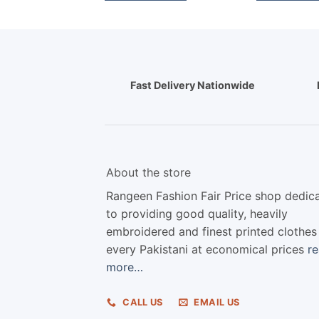
Fast Delivery Nationwide
About the store
Rangeen Fashion Fair Price shop dedic
to providing good quality, heavily
embroidered and finest printed clothes
every Pakistani at economical prices
r
more…
CALL US
EMAIL US