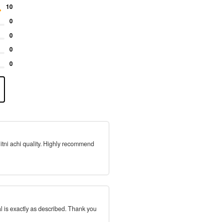
10
0
0
0
0
 itni achi quality. Highly recommend
l is exactly as described. Thank you