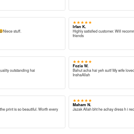
★★★★★
Irfan K.
Niece stuff.
Highly satisfied customer. Will reco
friends
★★★★★
Fozia W.
quality outstanding hai
Bahut acha hai yeh suit! My wife loved
InshaAllah
★★★★★
Maham N.
 the print is so beautiful. Worth every
Jazak Allah bht he achay dress h i re