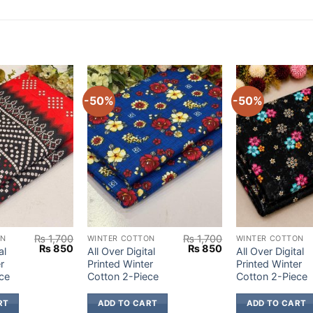
-50%
-50%
₨
1,700
₨
1,700
ON
WINTER COTTON
WINTER COTTON
Original
Current
Original
Current
₨
850
₨
850
al
All Over Digital
All Over Digital
price
price
price
price
r
Printed Winter
Printed Winter
was:
is:
was:
is:
ce
Cotton 2-Piece
Cotton 2-Piece
₨ 1,700.
₨ 850.
₨ 1,700.
₨ 850.
RT
ADD TO CART
ADD TO CART