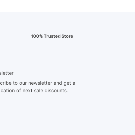
100% Trusted Store
letter
cribe to our newsletter and get a
ication of next sale discounts.