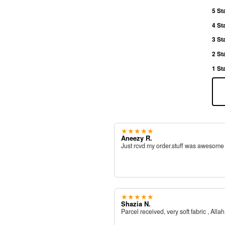
5 St
4 St
3 St
2 St
1 St
★★★★★
Aneezy R.
Just rcvd my order.stuff was awesom
★★★★★
Shazia N.
Parcel received, very soft fabric , All