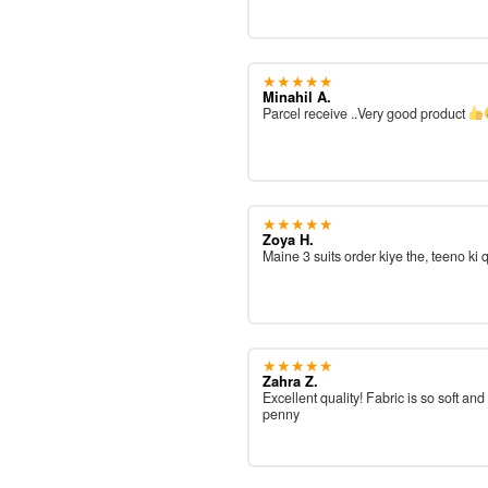
★★★★★
Minahil A.
Parcel receive ..Very good product
★★★★★
Zoya H.
Maine 3 suits order kiye the, teeno ki 
★★★★★
Zahra Z.
Excellent quality! Fabric is so soft and
penny