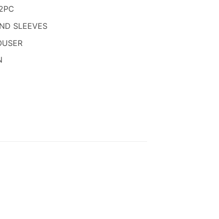
850.
2PC
AND SLEEVES
OUSER
N