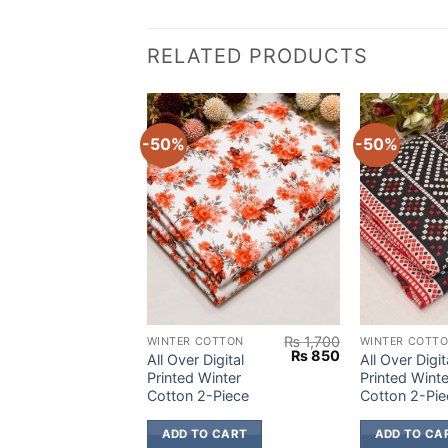
RELATED PRODUCTS
-50%
-50%
₨
1,700
₨
1,700
OTTON
WINTER COTTON
WINTER COTT
Original
Current
Original
Current
₨
850
₨
850
igital
All Over Digital
All Over Digit
price
price
price
price
inter
Printed Winter
Printed Winte
was:
is:
was:
is:
Piece
Cotton 2-Piece
Cotton 2-Pie
₨ 1,700.
₨ 850.
₨ 1,700.
₨ 850.
 CART
ADD TO CART
ADD TO CA