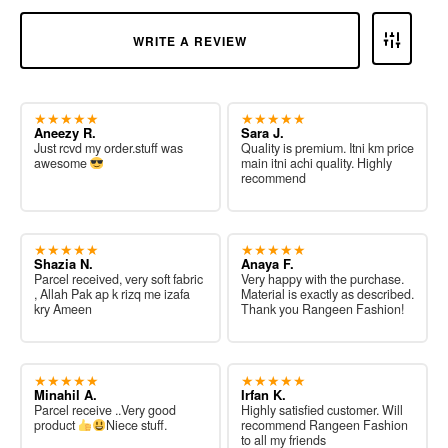
WRITE A REVIEW
★★★★★
★★★★★
Aneezy R.
Sara J.
Just rcvd my order.stuff was
Quality is premium. Itni km price
awesome
main itni achi quality. Highly
recommend
★★★★★
★★★★★
Shazia N.
Anaya F.
Parcel received, very soft fabric
Very happy with the purchase.
, Allah Pak ap k rizq me izafa
Material is exactly as described.
kry Ameen
Thank you Rangeen Fashion!
★★★★★
★★★★★
Minahil A.
Irfan K.
Parcel receive ..Very good
Highly satisfied customer. Will
product
Niece stuff.
recommend Rangeen Fashion
to all my friends