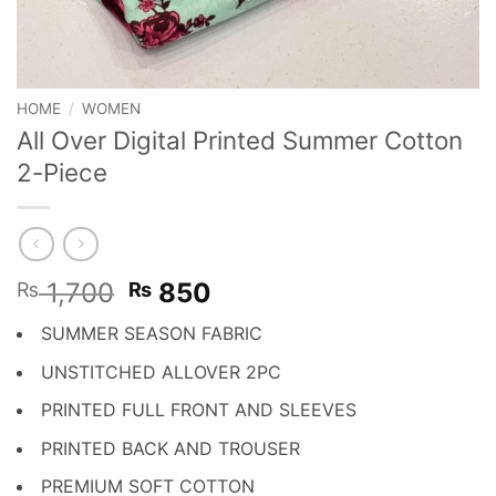
HOME
/
WOMEN
All Over Digital Printed Summer Cotton
2-Piece
Original
Current
1,700
850
₨
₨
price
price
SUMMER SEASON FABRIC
was:
is:
₨ 1,700.
₨ 850.
UNSTITCHED ALLOVER 2PC
PRINTED FULL FRONT AND SLEEVES
PRINTED BACK AND TROUSER
PREMIUM SOFT COTTON