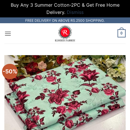
Buy Any 3 Summer Cotton-2PC & Get Free Home
Delivery.
Dismiss
Skip
FREE DELIVERY ON ABOVE RS.2500 SHOPPING.
to
0
content
-50%