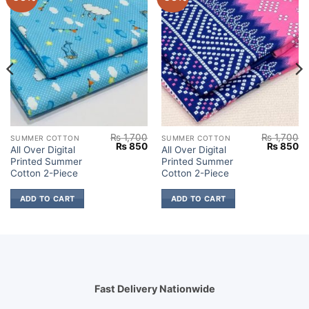
₨
1,700
₨
1,700
SUMMER COTTON
SUMMER COTTON
Current
Original
Current
Original
Cu
₨
850
₨
850
All Over Digital
All Over Digital
price
price
price
price
pr
Printed Summer
Printed Summer
s:
was:
is:
was:
is:
.
₨ 850.
₨ 1,700.
₨ 850.
₨ 1,700.
₨
Cotton 2-Piece
Cotton 2-Piece
ADD TO CART
ADD TO CART
Fast Delivery Nationwide