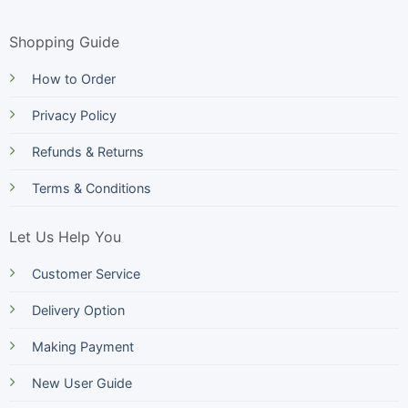
Shopping Guide
How to Order
Privacy Policy
Refunds & Returns
Terms & Conditions
Let Us Help You
Customer Service
Delivery Option
Making Payment
New User Guide