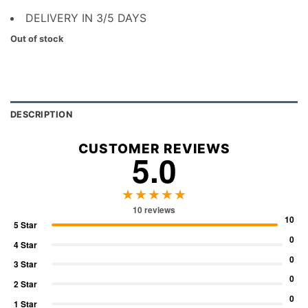
DELIVERY IN 3/5 DAYS
Out of stock
DESCRIPTION
CUSTOMER REVIEWS
5.0
★★★★★
10 reviews
10
5 Star
0
4 Star
0
3 Star
0
2 Star
0
1 Star