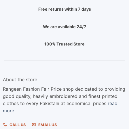
Free returns within 7 days
We are available 24/7
100% Trusted Store
About the store
Rangeen Fashion Fair Price shop dedicated to providing
good quality, heavily embroidered and finest printed
clothes to every Pakistani at economical prices
read
more…
CALL US
EMAIL US