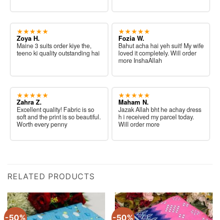
★★★★★
★★★★★
Zoya H.
Fozia W.
Maine 3 suits order kiye the,
Bahut acha hai yeh suit! My wife
teeno ki quality outstanding hai
loved it completely. Will order
more InshaAllah
★★★★★
★★★★★
Zahra Z.
Maham N.
Excellent quality! Fabric is so
Jazak Allah bht he achay dress
soft and the print is so beautiful.
h i received my parcel today.
Worth every penny
Will order more
RELATED PRODUCTS
-50%
-50%