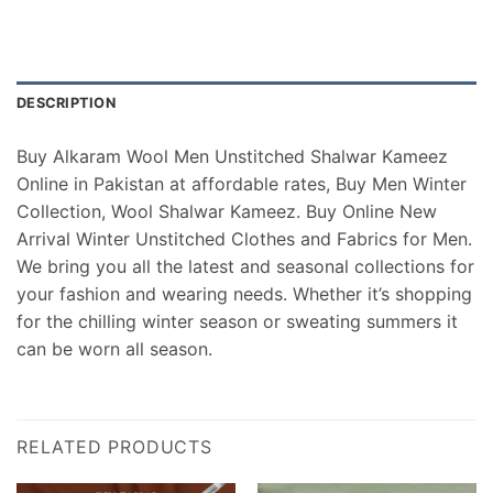
DESCRIPTION
Buy Alkaram Wool Men Unstitched Shalwar Kameez
Online in Pakistan at affordable rates, Buy Men Winter
Collection, Wool Shalwar Kameez. Buy Online New
Arrival Winter Unstitched Clothes and Fabrics for Men.
We bring you all the latest and seasonal collections for
your fashion and wearing needs. Whether it’s shopping
for the chilling winter season or sweating summers it
can be worn all season.
RELATED PRODUCTS