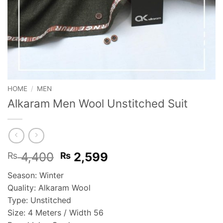
HOME
/
MEN
Alkaram Men Wool Unstitched Suit
Original
Current
4,400
2,599
₨
₨
price
price
Season: Winter
was:
is:
Quality: Alkaram Wool
₨ 4,400.
₨ 2,599.
Type: Unstitched
Size: 4 Meters / Width 56