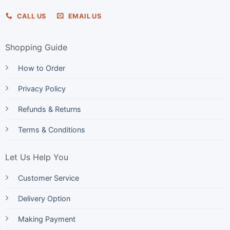
CALL US
EMAIL US
Shopping Guide
How to Order
Privacy Policy
Refunds & Returns
Terms & Conditions
Let Us Help You
Customer Service
Delivery Option
Making Payment