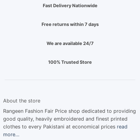
Fast Delivery Nationwide
Free returns within 7 days
We are available 24/7
100% Trusted Store
About the store
Rangeen Fashion Fair Price shop dedicated to providing
good quality, heavily embroidered and finest printed
clothes to every Pakistani at economical prices
read
more…