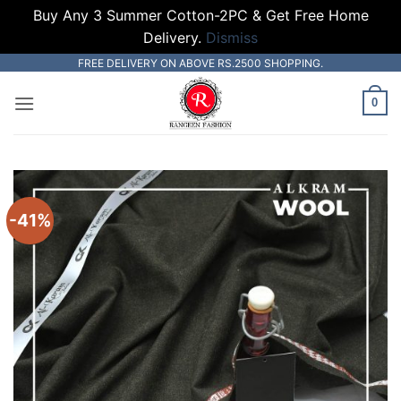
Buy Any 3 Summer Cotton-2PC & Get Free Home
Delivery.
Dismiss
Skip
FREE DELIVERY ON ABOVE RS.2500 SHOPPING.
to
0
content
-41%