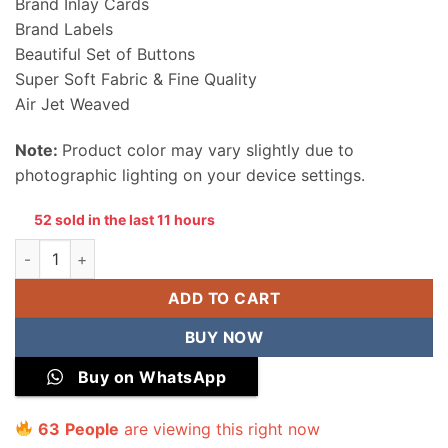
Brand Inlay Cards
Brand Labels
Beautiful Set of Buttons
Super Soft Fabric & Fine Quality
Air Jet Weaved
Note:
Product color may vary slightly due to
photographic lighting on your device settings.
52 sold in the last 11 hours
Alkaram Men Wool Unstitched Suit quantity
ADD TO CART
BUY NOW
Buy on WhatsApp
63
People
are viewing this right now