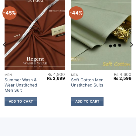
-45%
-44%
₨
4,900
₨
4,600
MEN
MEN
Current
Original
Current
Original
Cu
₨
2,699
₨
2,599
Summer Wash &
Soft Cotton Men
price
price
price
price
pr
Wear Unstitched
Unstitched Suits
s:
was:
is:
was:
is:
₨ 2,699.
₨ 4,900.
₨ 2,699.
₨ 4,600.
₨ 
Men Suit
ADD TO CART
ADD TO CART