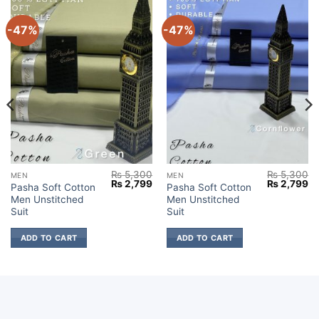
-47%
-47%
₨
5,300
₨
5,300
MEN
MEN
Current
Original
Current
Original
Cu
₨
2,799
₨
2,799
Pasha Soft Cotton
Pasha Soft Cotton
price
price
price
price
pr
Men Unstitched
Men Unstitched
s:
was:
is:
was:
is:
₨ 2,699.
₨ 5,300.
₨ 2,799.
₨ 5,300.
₨ 
Suit
Suit
ADD TO CART
ADD TO CART