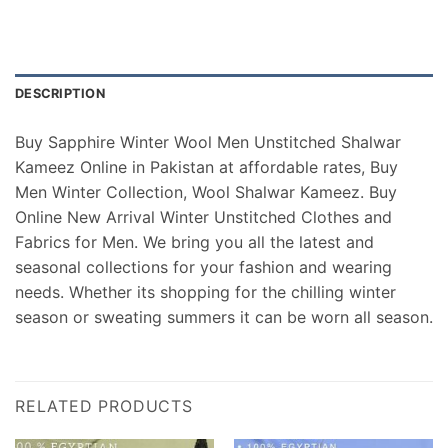
DESCRIPTION
Buy Sapphire Winter Wool Men Unstitched Shalwar
Kameez Online in Pakistan at affordable rates, Buy
Men Winter Collection, Wool Shalwar Kameez. Buy
Online New Arrival Winter Unstitched Clothes and
Fabrics for Men. We bring you all the latest and
seasonal collections for your fashion and wearing
needs. Whether its shopping for the chilling winter
season or sweating summers it can be worn all season.
RELATED PRODUCTS