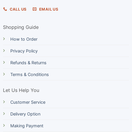
CALL US
EMAIL US
Shopping Guide
How to Order
Privacy Policy
Refunds & Returns
Terms & Conditions
Let Us Help You
Customer Service
Delivery Option
Making Payment