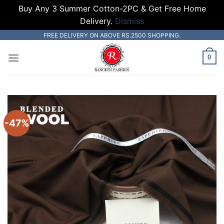
Buy Any 3 Summer Cotton-2PC & Get Free Home
Delivery.
Dismiss
Skip
FREE DELIVERY ON ABOVE RS.2500 SHOPPING.
to
0
content
-47%