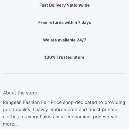
Fast Delivery Nationwide
Free returns within 7 days
We are available 24/7
100% Trusted Store
About the store
Rangeen Fashion Fair Price shop dedicated to providing
good quality, heavily embroidered and finest printed
clothes to every Pakistani at economical prices
read
more…