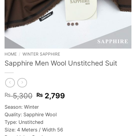
HOME
/
WINTER SAPPHIRE
Sapphire Men Wool Unstitched Suit
Original
Current
5,300
2,799
₨
₨
price
price
Season: Winter
was:
is:
Quality: Sapphire Wool
₨ 5,300.
₨ 2,799.
Type: Unstitched
Size: 4 Meters / Width 56