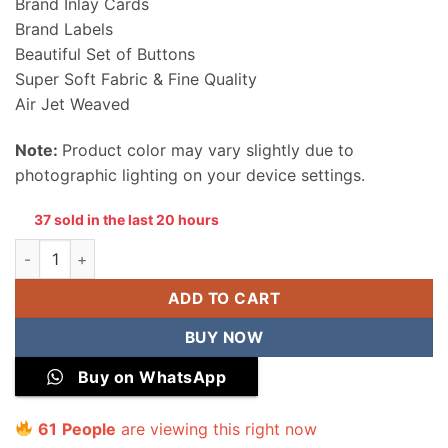
Brand Inlay Cards
Brand Labels
Beautiful Set of Buttons
Super Soft Fabric & Fine Quality
Air Jet Weaved
Note:
Product color may vary slightly due to
photographic lighting on your device settings.
37 sold in the last 20 hours
Sapphire Men Wool Unstitched Suit quantity
ADD TO CART
BUY NOW
Buy on WhatsApp
61
People
are viewing this right now