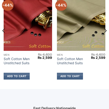
-44%
-44%
₨
4,600
₨
4,600
MEN
MEN
Current
Original
Current
Original
Cu
₨
2,599
₨
2,599
Soft Cotton Men
Soft Cotton Men
price
price
price
price
pr
Unstitched Suits
Unstitched Suits
s:
was:
is:
was:
is:
₨ 2,699.
₨ 4,600.
₨ 2,599.
₨ 4,600.
₨ 
ADD TO CART
ADD TO CART
Fast Delivery Nationwide