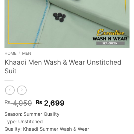
HOME
/
MEN
Khaadi Men Wash & Wear Unstitched
Suit
Original
Current
4,050
2,699
₨
₨
price
price
Season: Summer Quality
was:
is:
Type: Unstitched
₨ 4,050.
₨ 2,699.
Quality: Khaadi Summer Wash & Wear