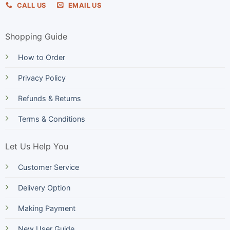
CALL US
EMAIL US
Shopping Guide
How to Order
Privacy Policy
Refunds & Returns
Terms & Conditions
Let Us Help You
Customer Service
Delivery Option
Making Payment
New User Guide