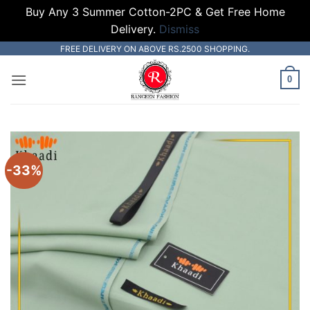
Buy Any 3 Summer Cotton-2PC & Get Free Home
Delivery.
Dismiss
Skip
FREE DELIVERY ON ABOVE RS.2500 SHOPPING.
to
0
content
-33%