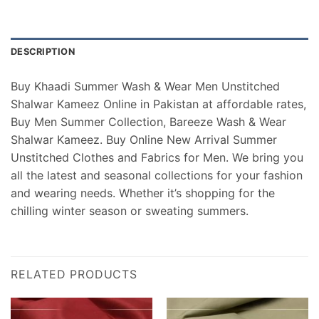
DESCRIPTION
Buy Khaadi Summer Wash & Wear Men Unstitched
Shalwar Kameez Online in Pakistan at affordable rates,
Buy Men Summer Collection, Bareeze Wash & Wear
Shalwar Kameez. Buy Online New Arrival Summer
Unstitched Clothes and Fabrics for Men. We bring you
all the latest and seasonal collections for your fashion
and wearing needs. Whether it’s shopping for the
chilling winter season or sweating summers.
RELATED PRODUCTS