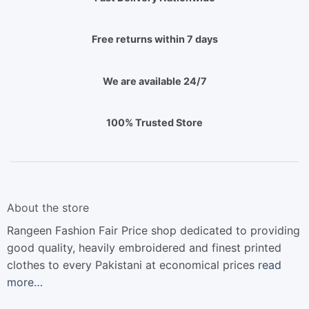
Free returns within 7 days
We are available 24/7
100% Trusted Store
About the store
Rangeen Fashion Fair Price shop dedicated to providing
good quality, heavily embroidered and finest printed
clothes to every Pakistani at economical prices
read
more…