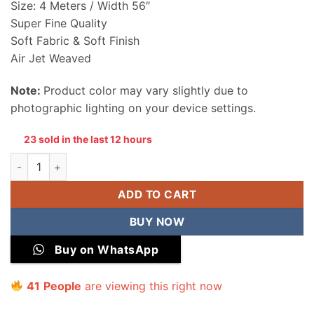
Size: 4 Meters / Width 56″
Super Fine Quality
Soft Fabric & Soft Finish
Air Jet Weaved
Note:
Product color may vary slightly due to
photographic lighting on your device settings.
23 sold in the last 12 hours
Khaadi Men Wash & Wear Unstitched Suit quantity
ADD TO CART
BUY NOW
Buy on WhatsApp
41
People
are viewing this right now