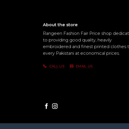
About the store
Rangeen Fashion Fair Price shop dedica
to providing good quality, heavily
embroidered and finest printed clothes 
every Pakistani at economical prices.
CALL US
EMAIL US