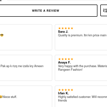
WRITE A REVIEW
★★★★★
Sara J.
e
Quality is premium. Itni km price main
★★★★★
Anaya F.
ah Pak ap k rizq me izafa kry Ameen
Very happy with the purchase. Materia
Rangeen Fashion!
★★★★★
Irfan K.
Niece stuff.
Highly satisfied customer. Will reco
friends