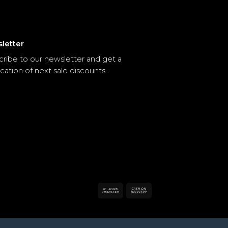
letter
cribe to our newsletter and get a
ication of next sale discounts.
Bank
Cash
Transfer
On
Delivery