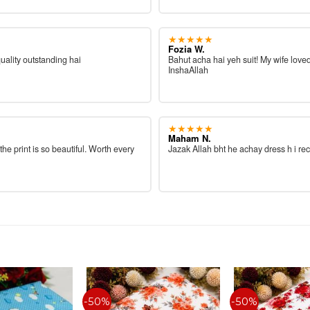
★★★★★
Fozia W.
quality outstanding hai
Bahut acha hai yeh suit! My wife loved
InshaAllah
★★★★★
Maham N.
 the print is so beautiful. Worth every
Jazak Allah bht he achay dress h i re
-50%
-50%