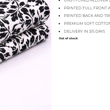
UNSTITCHED ALLOVER 
PRINTED FULL FRONT 
PRINTED BACK AND T
PREMIUM SOFT COTTO
DELIVERY IN 3/5 DAYS
Out of stock