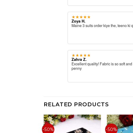
★★★★★
Zoya H.
Maine 3 suits order kiye the, teeno ki 
★★★★★
Zahra Z.
Excellent quality! Fabric is so soft and
penny
RELATED PRODUCTS
-50%
-50%