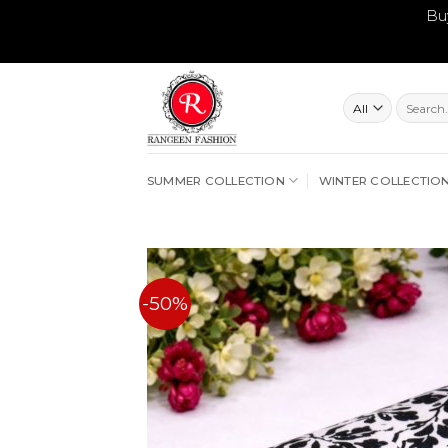
Bu
Skip
to
content
Search
for:
SUMMER COLLECTION
WINTER COLLECTIO
-50%