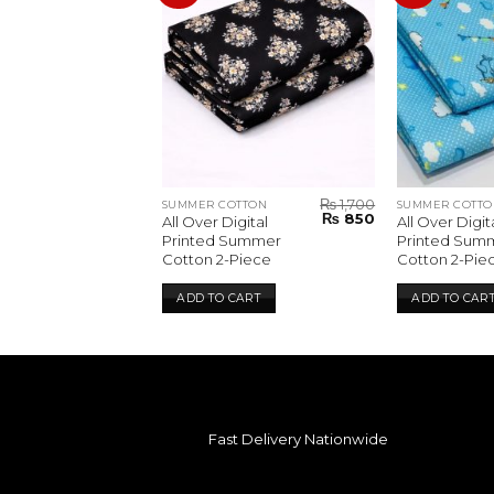
₨
1,700
₨
1,700
TTON
SUMMER COTTON
SUMMER COTTO
Original
Current
Original
Current
₨
850
₨
850
gital
All Over Digital
All Over Digit
price
price
price
price
Summer
Printed Summer
Printed Sum
was:
is:
was:
is:
Piece
Cotton 2-Piece
Cotton 2-Pie
₨ 1,700.
₨ 850.
₨ 1,700.
₨ 850.
CART
ADD TO CART
ADD TO CAR
Fast Delivery Nationwide