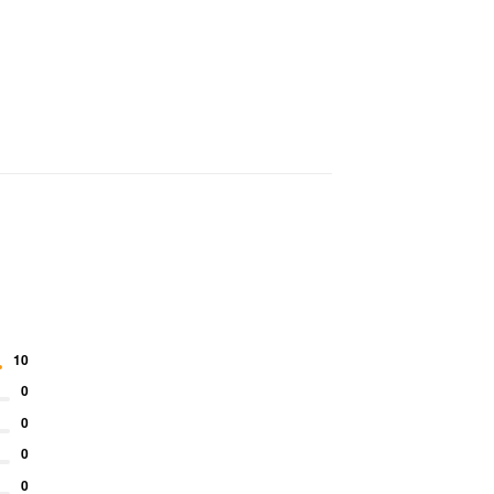
10
0
0
0
0