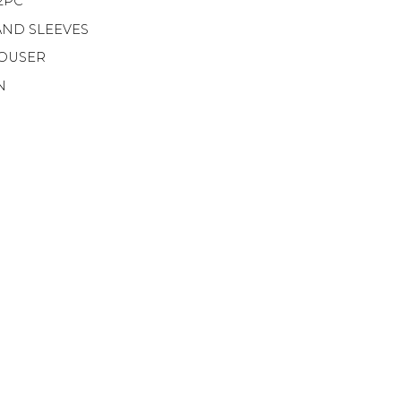
2PC
AND SLEEVES
ROUSER
N