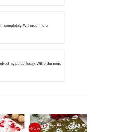
 it completely. Will order more
ceived my parcel today. Will order more
-50%