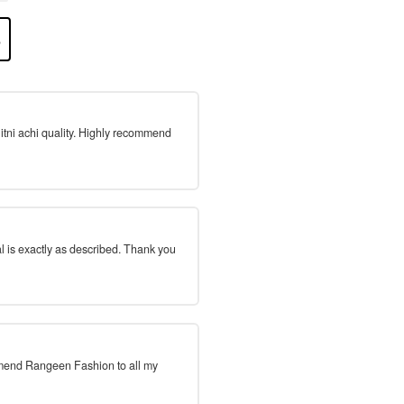
 itni achi quality. Highly recommend
l is exactly as described. Thank you
mmend Rangeen Fashion to all my