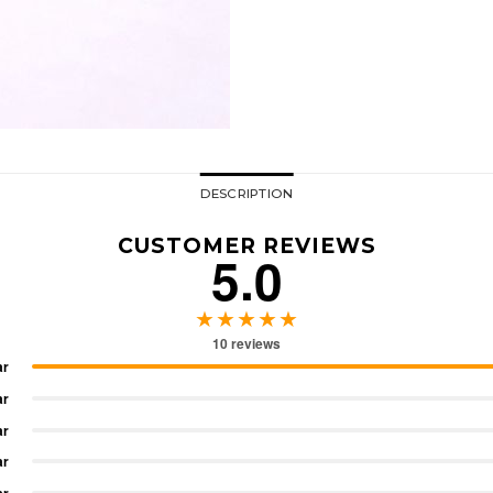
DESCRIPTION
CUSTOMER REVIEWS
5.0
★★★★★
10 reviews
ar
ar
ar
ar
ar