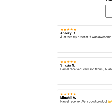
★★★★★
Aneezy R.
Just rcvd my order.stuff was awesom
★★★★★
Shazia N.
Parcel received, very soft fabric , All
★★★★★
Minahil A.
Parcel receive ..Very good product