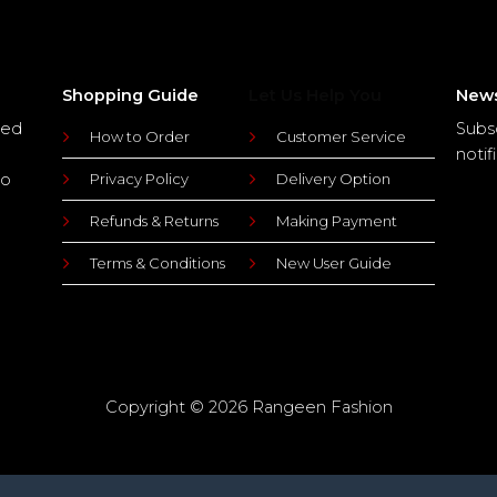
Shopping Guide
Let Us Help You
News
ted
Subs
How to Order
Customer Service
notif
to
Privacy Policy
Delivery Option
Refunds & Returns
Making Payment
Terms & Conditions
New User Guide
Copyright © 2026 Rangeen Fashion