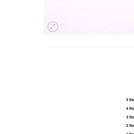
5 St
4 St
3 St
2 St
1 St