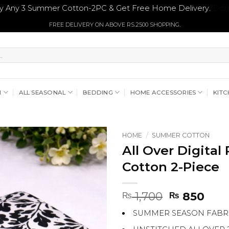
y Any 3 Summer Cotton-2PC & Get Free Home Delivery.
Dism
FREE DELIVERY ON ABOVE RS.2500 SHOPPING.
N
ALL SEASONAL
BEDDING
HOME ACCESSORIES
KITC
HOME
/
SUMMER COTTON
All Over Digita
Cotton 2-Piece
Original
Curr
1,700
850
₨
₨
price
pric
SUMMER SEASON FABR
was:
is:
₨ 1,700.
₨ 8