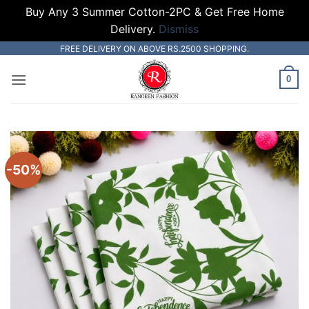
Buy Any 3 Summer Cotton-2PC & Get Free Home
Delivery.
Dismiss
Skip
FREE DELIVERY ON ABOVE RS.2500 SHOPPING.
to
0
content
-50%