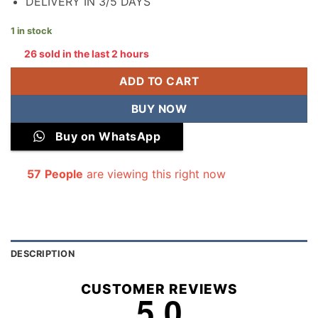
DELIVERY IN 3/5 DAYS
1 in stock
26 sold in the last 2 hours
ADD TO CART
BUY NOW
Buy on WhatsApp
57
People
are viewing this right now
DESCRIPTION
CUSTOMER REVIEWS
5.0