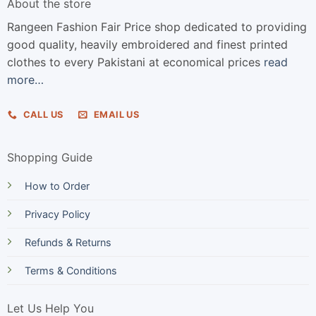
About the store
Rangeen Fashion Fair Price shop dedicated to providing
good quality, heavily embroidered and finest printed
clothes to every Pakistani at economical prices
read
more…
CALL US
EMAIL US
Shopping Guide
How to Order
Privacy Policy
Refunds & Returns
Terms & Conditions
Let Us Help You