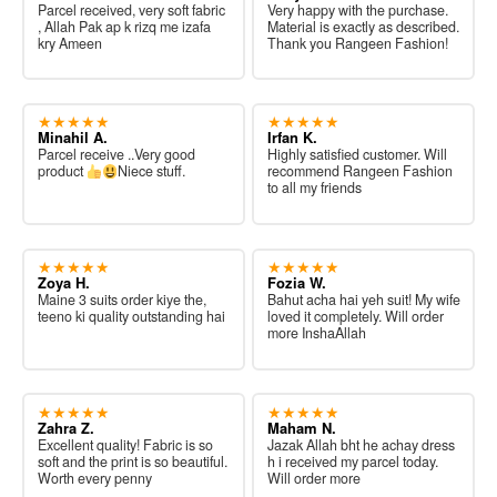
Parcel received, very soft fabric
Very happy with the purchase.
, Allah Pak ap k rizq me izafa
Material is exactly as described.
kry Ameen
Thank you Rangeen Fashion!
★★★★★
★★★★★
Minahil A.
Irfan K.
Parcel receive ..Very good
Highly satisfied customer. Will
product
Niece stuff.
recommend Rangeen Fashion
to all my friends
★★★★★
★★★★★
Zoya H.
Fozia W.
Maine 3 suits order kiye the,
Bahut acha hai yeh suit! My wife
teeno ki quality outstanding hai
loved it completely. Will order
more InshaAllah
★★★★★
★★★★★
Zahra Z.
Maham N.
Excellent quality! Fabric is so
Jazak Allah bht he achay dress
soft and the print is so beautiful.
h i received my parcel today.
Worth every penny
Will order more