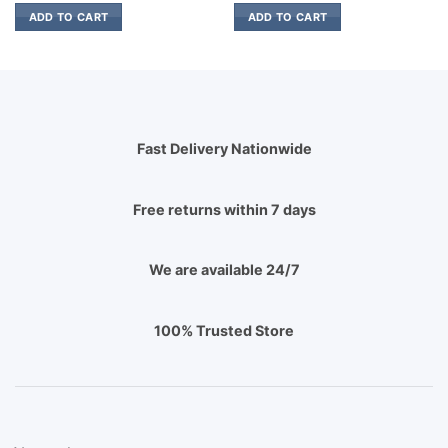
ADD TO CART
ADD TO CART
Fast Delivery Nationwide
Free returns within 7 days
We are available 24/7
100% Trusted Store