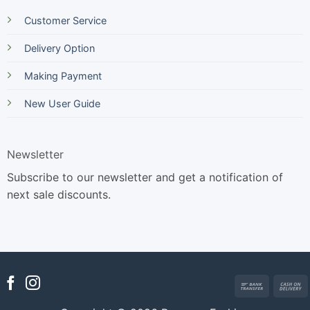
Customer Service
Delivery Option
Making Payment
New User Guide
Newsletter
Subscribe to our newsletter and get a notification of
next sale discounts.
Bank
Transfer