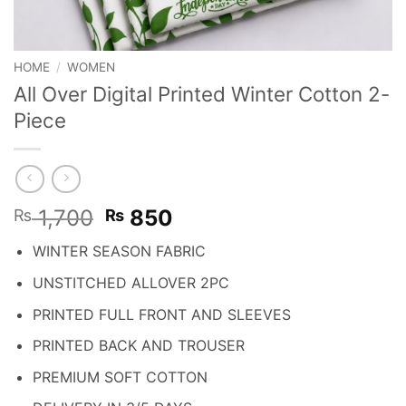
HOME
/
WOMEN
All Over Digital Printed Winter Cotton 2-
Piece
Original
Current
1,700
850
₨
₨
price
price
WINTER SEASON FABRIC
was:
is:
₨ 1,700.
₨ 850.
UNSTITCHED ALLOVER 2PC
PRINTED FULL FRONT AND SLEEVES
PRINTED BACK AND TROUSER
PREMIUM SOFT COTTON