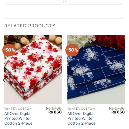
RELATED PRODUCTS
-50%
-50%
₨
1,700
₨
1,700
WINTER COTTON
WINTER COTTON
Current
Original
Current
Original
Cu
₨
850
₨
850
All Over Digital
All Over Digital
price
price
price
price
pr
Printed Winter
Printed Winter
s:
was:
is:
was:
is:
.
₨ 850.
₨ 1,700.
₨ 850.
₨ 1,700.
₨
Cotton 2-Piece
Cotton 2-Piece