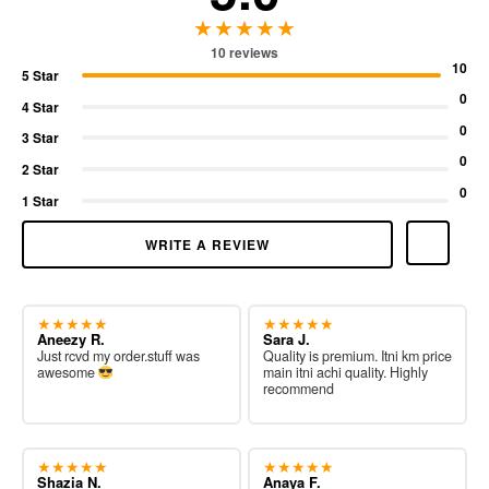
★★★★★
10 reviews
10
5 Star
0
4 Star
0
3 Star
0
2 Star
0
1 Star
WRITE A REVIEW
★★★★★
★★★★★
Aneezy R.
Sara J.
Just rcvd my order.stuff was
Quality is premium. Itni km price
awesome
main itni achi quality. Highly
recommend
★★★★★
★★★★★
Shazia N.
Anaya F.