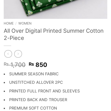
HOME
/
WOMEN
All Over Digital Printed Summer Cotton
2-Piece
Original
Current
1,700
850
₨
₨
price
price
SUMMER SEASON FABRIC
was:
is:
₨ 1,700.
₨ 850.
UNSTITCHED ALLOVER 2PC
PRINTED FULL FRONT AND SLEEVES
PRINTED BACK AND TROUSER
PREMIUM SOFT COTTON