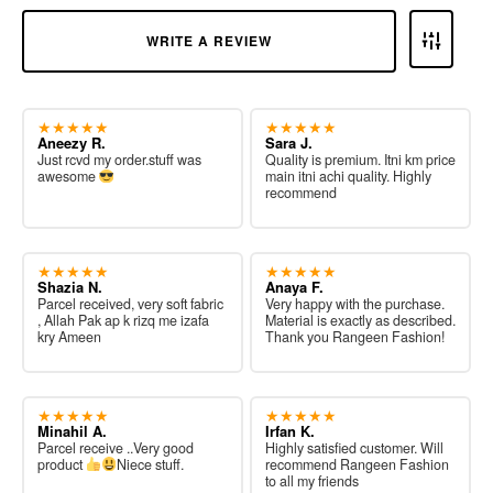
WRITE A REVIEW
★★★★★
★★★★★
Aneezy R.
Sara J.
Just rcvd my order.stuff was
Quality is premium. Itni km price
awesome
main itni achi quality. Highly
recommend
★★★★★
★★★★★
Shazia N.
Anaya F.
Parcel received, very soft fabric
Very happy with the purchase.
, Allah Pak ap k rizq me izafa
Material is exactly as described.
kry Ameen
Thank you Rangeen Fashion!
★★★★★
★★★★★
Minahil A.
Irfan K.
Parcel receive ..Very good
Highly satisfied customer. Will
product
Niece stuff.
recommend Rangeen Fashion
to all my friends