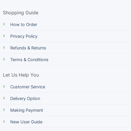
Shopping Guide
How to Order
Privacy Policy
Refunds & Returns
Terms & Conditions
Let Us Help You
Customer Service
Delivery Option
Making Payment
New User Guide