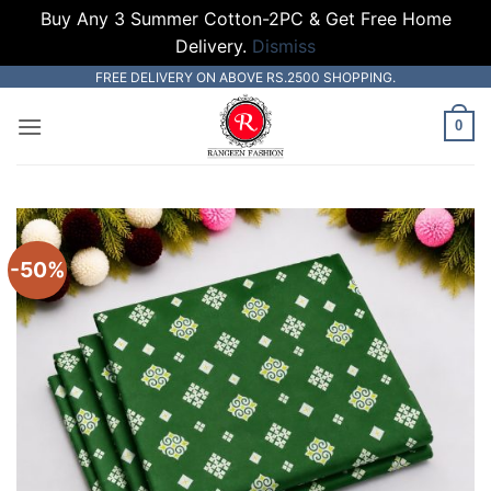
Buy Any 3 Summer Cotton-2PC & Get Free Home
Delivery.
Dismiss
Skip
FREE DELIVERY ON ABOVE RS.2500 SHOPPING.
to
0
content
-50%