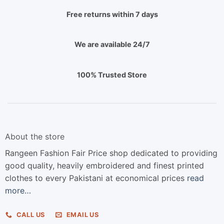
Free returns within 7 days
We are available 24/7
100% Trusted Store
About the store
Rangeen Fashion Fair Price shop dedicated to providing
good quality, heavily embroidered and finest printed
clothes to every Pakistani at economical prices
read
more…
CALL US
EMAIL US