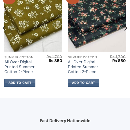
₨
1,700
₨
1,700
SUMMER COTTON
SUMMER COTTON
Current
Original
Current
Original
Cu
₨
850
₨
850
All Over Digital
All Over Digital
price
price
price
price
pr
Printed Summer
Printed Summer
s:
was:
is:
was:
is:
.
₨ 850.
₨ 1,700.
₨ 850.
₨ 1,700.
₨
Cotton 2-Piece
Cotton 2-Piece
ADD TO CART
ADD TO CART
Fast Delivery Nationwide