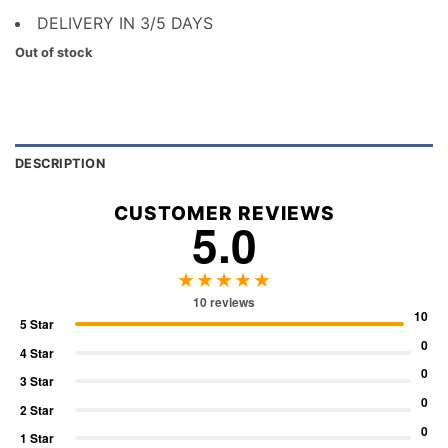
DELIVERY IN 3/5 DAYS
Out of stock
DESCRIPTION
CUSTOMER REVIEWS
5.0
★★★★★
10 reviews
10
5 Star
0
4 Star
0
3 Star
0
2 Star
0
1 Star