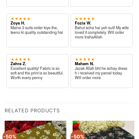
★★★★★
★★★★★
Zoya H.
Fozia W.
Maine 3 suits order kiye the,
Bahut acha hai yeh suit! My wife
teeno ki quality outstanding hai
loved it completely. Will order
more InshaAllah
★★★★★
★★★★★
Zahra Z.
Maham N.
Excellent quality! Fabric is so
Jazak Allah bht he achay dress
soft and the print is so beautiful.
h i received my parcel today.
Worth every penny
Will order more
RELATED PRODUCTS
-50%
-50%