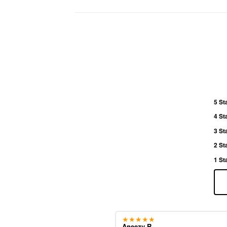
5 St
4 St
3 St
2 St
1 St
★★★★★
Aneezy R.