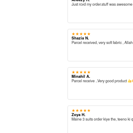
Just rcvd my order.stuff was awesom
★★★★★
Shazia N.
Parcel received, very soft fabric , All
★★★★★
Minahil A.
Parcel receive ..Very good product
★★★★★
Zoya H.
Maine 3 suits order kiye the, teeno ki 