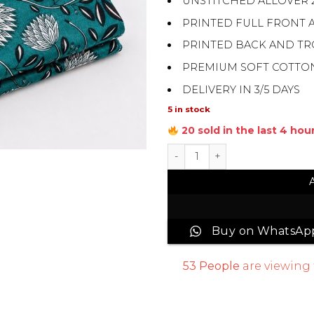
UNSTITCHED ALLOVER 
PRINTED FULL FRONT 
PRINTED BACK AND T
PREMIUM SOFT COTTO
DELIVERY IN 3/5 DAYS
5 in stock
20 sold in the last 4 hou
All Over Digital Printed Su
Buy on WhatsAp
53
People
are viewing 