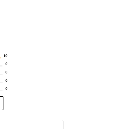
10
0
0
0
0