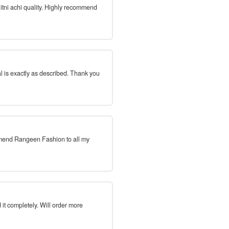
 itni achi quality. Highly recommend
l is exactly as described. Thank you
mmend Rangeen Fashion to all my
 it completely. Will order more