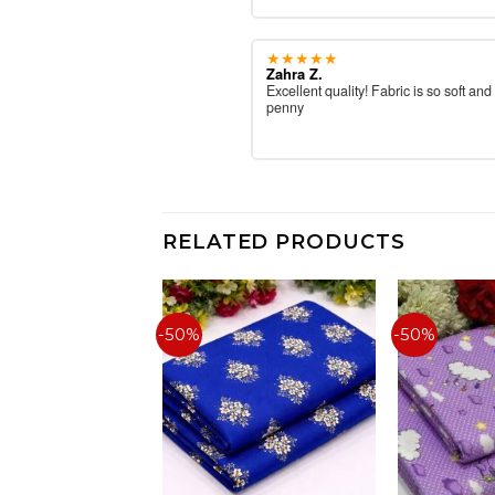
★★★★★
Zahra Z.
Excellent quality! Fabric is so soft and
penny
RELATED PRODUCTS
-50%
-50%