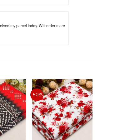
ceived my parcel today. Will order more
-50%