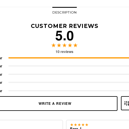
DESCRIPTION
CUSTOMER REVIEWS
5.0
★★★★★
10 reviews
ar
ar
ar
ar
ar
WRITE A REVIEW
★★★★★
Sara J.