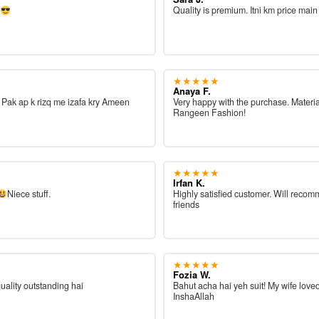
e
Quality is premium. Itni km price main
★★★★★
Anaya F.
ah Pak ap k rizq me izafa kry Ameen
Very happy with the purchase. Materia
Rangeen Fashion!
★★★★★
Irfan K.
Niece stuff.
Highly satisfied customer. Will reco
friends
★★★★★
Fozia W.
quality outstanding hai
Bahut acha hai yeh suit! My wife loved
InshaAllah