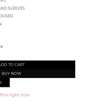
2PC
AND SLEEVES
ROUSER
N
rs
mmer Cotton 2-Piece quantity
ADD TO CART
BUY NOW
p
this right now