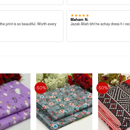
★★★★★
Maham N.
 the print is so beautiful. Worth every
Jazak Allah bht he achay dress h i re
-50%
-50%