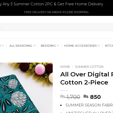
y Any 3 Summer Cotton-2PC & Get Free Home Delivery.
Dism
FREE DELIVERY ON ABOVE RS.2500 SHOPPING.
N
ALL SEASONAL
BEDDING
HOME ACCESSORIES
KITC
HOME
/
SUMMER COTTON
All Over Digita
Cotton 2-Piece
Original
Curr
1,700
850
₨
₨
price
pric
SUMMER SEASON FABR
was:
is:
₨ 1,700.
₨ 8