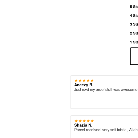
5 St
4 St
3 St
2 St
1 St
★★★★★
Aneezy R.
Just rcvd my order.stuff was awesom
★★★★★
Shazia N.
Parcel received, very soft fabric , All