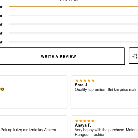
ar
ar
ar
ar
ar
WRITE A REVIEW
★★★★★
Sara J.
e
Quality is premium. Itni km price main
★★★★★
Anaya F.
ah Pak ap k rizq me izafa kry Ameen
Very happy with the purchase. Materia
Rangeen Fashion!