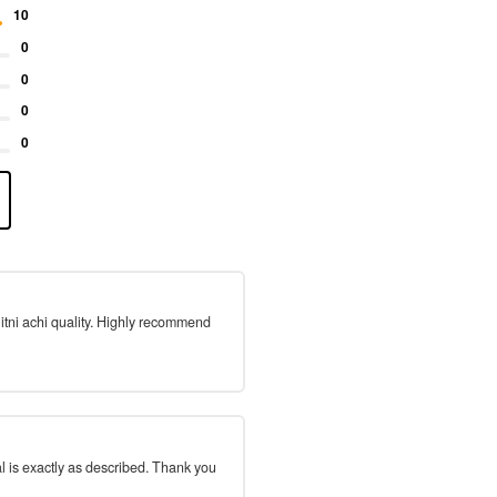
10
0
0
0
0
 itni achi quality. Highly recommend
l is exactly as described. Thank you