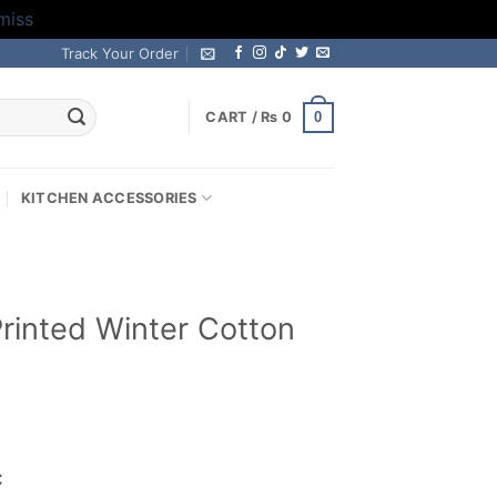
miss
Track Your Order
0
CART /
₨
0
KITCHEN ACCESSORIES
 Printed Winter Cotton
rrent
ice
C