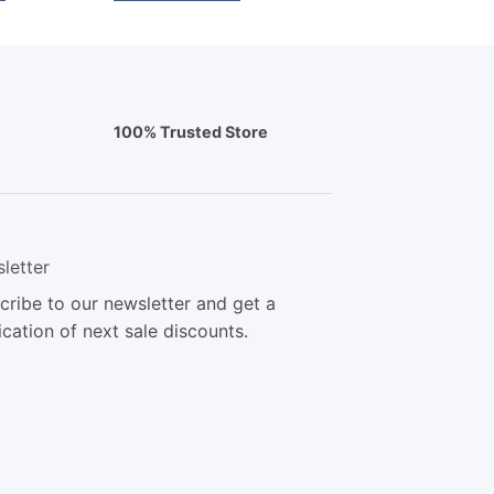
100% Trusted Store
letter
cribe to our newsletter and get a
ication of next sale discounts.