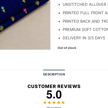
₨ 1,700.
₨ 
UNSTITCHED ALLOVER 
PRINTED FULL FRONT 
PRINTED BACK AND TR
PREMIUM SOFT COTTO
DELIVERY IN 3/5 DAYS
Out of stock
DESCRIPTION
CUSTOMER REVIEWS
5.0
★★★★★
10 reviews