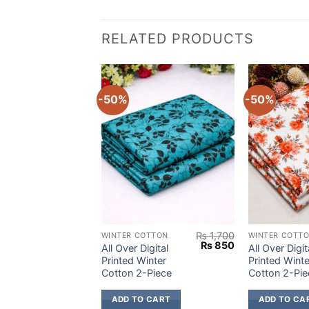
RELATED PRODUCTS
-50%
-50%
₨
1,700
₨
1,700
OTTON
WINTER COTTON
WINTER COTT
Original
Current
Original
Current
₨
850
₨
850
igital
All Over Digital
All Over Digit
price
price
price
price
inter
Printed Winter
Printed Winte
was:
is:
was:
is:
Piece
Cotton 2-Piece
Cotton 2-Pie
₨ 1,700.
₨ 850.
₨ 1,700.
₨ 850.
 CART
ADD TO CART
ADD TO CA