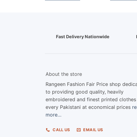
Fast Delivery Nationwide
About the store
Rangeen Fashion Fair Price shop dedic
to providing good quality, heavily
embroidered and finest printed clothes
every Pakistani at economical prices
r
more…
CALL US
EMAIL US