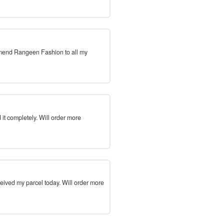
mmend Rangeen Fashion to all my
 it completely. Will order more
ceived my parcel today. Will order more