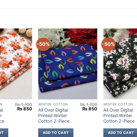
-50%
-50%
₨
1,700
₨
1,700
ON
WINTER COTTON
WINTER COTTON
Original
Current
Original
Current
₨
850
₨
850
al
All Over Digital
All Over Digital
price
price
price
price
r
Printed Winter
Printed Winter
was:
is:
was:
is:
ce
Cotton 2-Piece
Cotton 2-Piece
₨ 1,700.
₨ 850.
₨ 1,700.
₨ 850.
RT
ADD TO CART
ADD TO CART