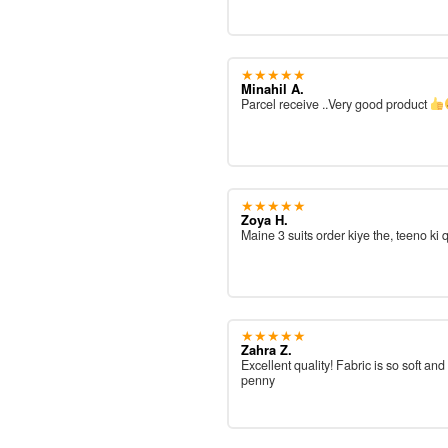
★★★★★
Minahil A.
Parcel receive ..Very good product
★★★★★
Zoya H.
Maine 3 suits order kiye the, teeno ki 
★★★★★
Zahra Z.
Excellent quality! Fabric is so soft and
penny