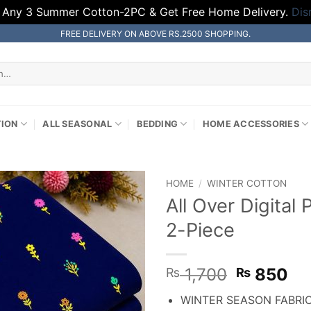
 Any 3 Summer Cotton-2PC & Get Free Home Delivery.
Dis
FREE DELIVERY ON ABOVE RS.2500 SHOPPING.
TION
ALL SEASONAL
BEDDING
HOME ACCESSORIES
HOME
/
WINTER COTTON
All Over Digital
2-Piece
Original
Cu
1,700
850
₨
₨
price
pr
WINTER SEASON FABRI
was:
is: