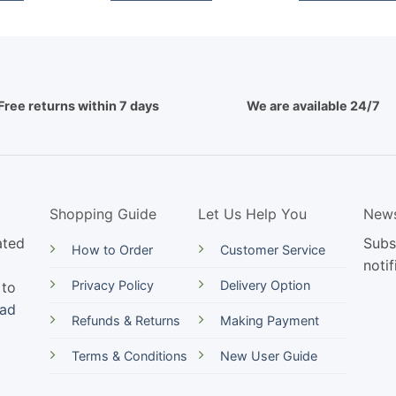
Free returns within 7 days
We are available 24/7
Shopping Guide
Let Us Help You
News
ated
Subs
How to Order
Customer Service
notif
Privacy Policy
Delivery Option
 to
ead
Refunds & Returns
Making Payment
Terms & Conditions
New User Guide