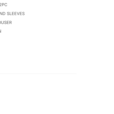
850.
2PC
AND SLEEVES
OUSER
N