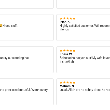
★★★★★
Irfan K.
Niece stuff.
Highly satisfied customer. Will reco
friends
★★★★★
Fozia W.
quality outstanding hai
Bahut acha hai yeh suit! My wife loved
InshaAllah
★★★★★
Maham N.
 the print is so beautiful. Worth every
Jazak Allah bht he achay dress h i re