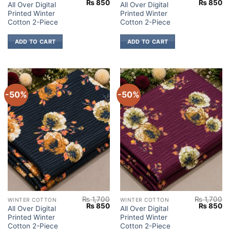
Original
Current
Original
Cu
₨
850
₨
850
All Over Digital
All Over Digital
price
price
price
pr
Printed Winter
Printed Winter
was:
is:
was:
is:
₨ 1,700.
₨ 850.
₨ 1,700.
₨
Cotton 2-Piece
Cotton 2-Piece
ADD TO CART
ADD TO CART
-50%
-50%
₨
1,700
₨
1,700
WINTER COTTON
WINTER COTTON
Original
Current
Original
Cu
₨
850
₨
850
All Over Digital
All Over Digital
price
price
price
pr
Printed Winter
Printed Winter
was:
is:
was:
is:
₨ 1,700.
₨ 850.
₨ 1,700.
₨
Cotton 2-Piece
Cotton 2-Piece