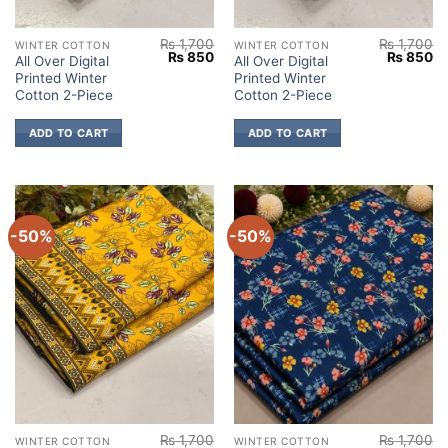
₨
1,700
₨
1,700
WINTER COTTON
WINTER COTTON
Original
Current
Original
Cu
₨
850
₨
850
All Over Digital
All Over Digital
price
price
price
pr
Printed Winter
Printed Winter
was:
is:
was:
is:
₨ 1,700.
₨ 850.
₨ 1,700.
₨
Cotton 2-Piece
Cotton 2-Piece
ADD TO CART
ADD TO CART
-50%
-50%
₨
1,700
₨
1,700
WINTER COTTON
WINTER COTTON