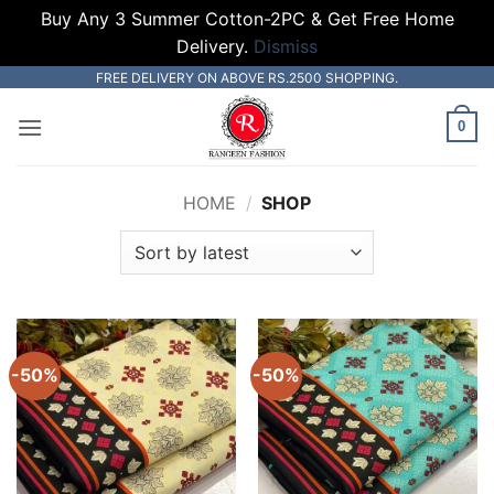
Buy Any 3 Summer Cotton-2PC & Get Free Home
Delivery.
Dismiss
Skip
FREE DELIVERY ON ABOVE RS.2500 SHOPPING.
to
0
content
HOME
/
SHOP
-50%
-50%