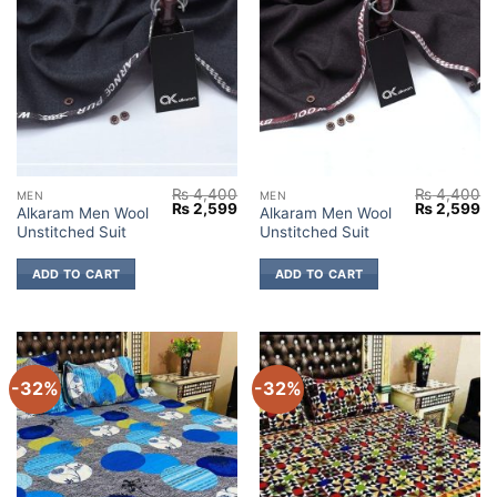
₨
4,400
₨
4,400
MEN
MEN
Original
Current
Original
Cu
₨
2,599
₨
2,599
Alkaram Men Wool
Alkaram Men Wool
price
price
price
pr
Unstitched Suit
Unstitched Suit
was:
is:
was:
is:
₨ 4,400.
₨ 2,599.
₨ 4,400.
₨ 
ADD TO CART
ADD TO CART
-32%
-32%