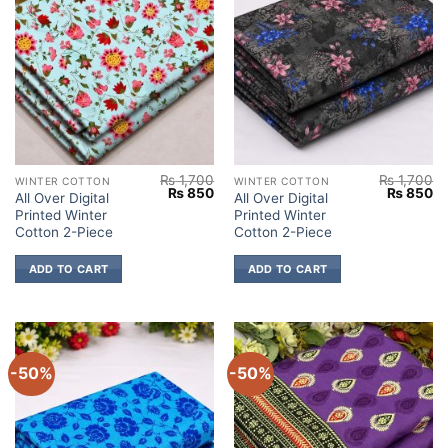
₨
1,700
₨
1,700
WINTER COTTON
WINTER COTTON
Original
Current
Original
Cu
₨
850
₨
850
All Over Digital
All Over Digital
price
price
price
pr
Printed Winter
Printed Winter
was:
is:
was:
is:
₨ 1,700.
₨ 850.
₨ 1,700.
₨
Cotton 2-Piece
Cotton 2-Piece
ADD TO CART
ADD TO CART
-50%
-50%