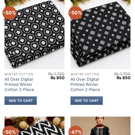
-50%
-50%
₨
1,700
₨
1,700
WINTER COTTON
WINTER COTTON
Original
Current
Original
Cu
₨
850
₨
850
All Over Digital
All Over Digital
price
price
price
pr
Printed Winter
Printed Winter
was:
is:
was:
is:
₨ 1,700.
₨ 850.
₨ 1,700.
₨
Cotton 2-Piece
Cotton 2-Piece
ADD TO CART
ADD TO CART
-50%
-47%