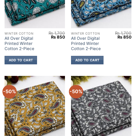
₨
1,700
₨
1,700
WINTER COTTON
WINTER COTTON
Original
Current
Original
Cu
₨
850
₨
850
All Over Digital
All Over Digital
price
price
price
pr
Printed Winter
Printed Winter
was:
is:
was:
is:
₨ 1,700.
₨ 850.
₨ 1,700.
₨
Cotton 2-Piece
Cotton 2-Piece
ADD TO CART
ADD TO CART
-50%
-50%