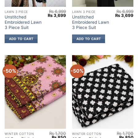
₨
6,999
₨
6,999
LAWN 3 PIECE
LAWN 3 PIECE
Original
Current
Original
Cu
₨
3,699
₨
3,699
Unstitched
Unstitched
price
price
price
pr
Embroidered Lawn
Embroidered Lawn
was:
is:
was:
is:
₨ 6,999.
₨ 3,699.
₨ 6,999.
₨ 
3 Piece Suit
3 Piece Suit
ADD TO CART
ADD TO CART
-50%
-50%
₨
1,700
₨
1,700
WINTER COTTON
WINTER COTTON
Original
Current
Original
Cu
₨
850
₨
850