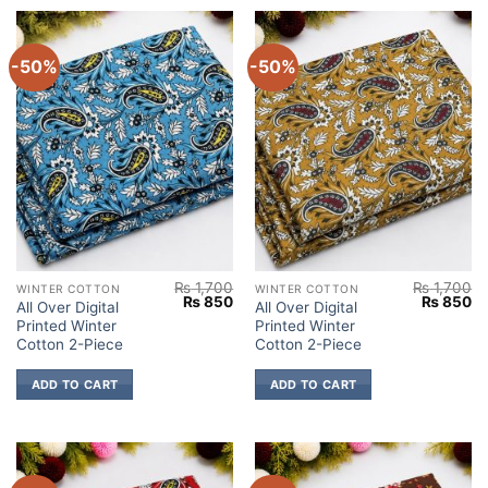
-50%
-50%
₨
1,700
₨
1,700
WINTER COTTON
WINTER COTTON
Original
Current
Original
Cu
₨
850
₨
850
All Over Digital
All Over Digital
price
price
price
pr
Printed Winter
Printed Winter
was:
is:
was:
is:
₨ 1,700.
₨ 850.
₨ 1,700.
₨
Cotton 2-Piece
Cotton 2-Piece
ADD TO CART
ADD TO CART