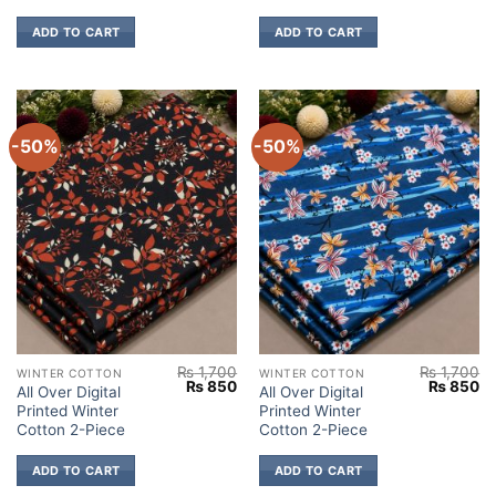
ADD TO CART
ADD TO CART
-50%
-50%
₨
1,700
₨
1,700
WINTER COTTON
WINTER COTTON
Original
Current
Original
Cu
₨
850
₨
850
All Over Digital
All Over Digital
price
price
price
pr
Printed Winter
Printed Winter
was:
is:
was:
is:
₨ 1,700.
₨ 850.
₨ 1,700.
₨
Cotton 2-Piece
Cotton 2-Piece
ADD TO CART
ADD TO CART