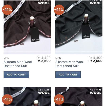
-41%
-41%
₨
4,400
₨
4,400
MEN
MEN
Original
Current
Original
Cu
₨
2,599
₨
2,599
Alkaram Men Wool
Alkaram Men Wool
price
price
price
pr
Unstitched Suit
Unstitched Suit
was:
is:
was:
is:
₨ 4,400.
₨ 2,599.
₨ 4,400.
₨ 
ADD TO CART
ADD TO CART
-41%
-41%