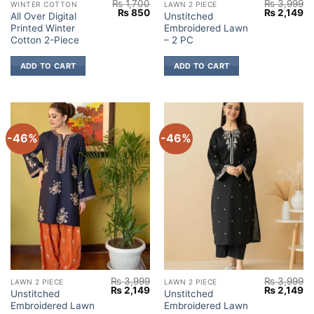
₨
1,700
₨
3,999
WINTER COTTON
LAWN 2 PIECE
Original
Current
Original
Cu
₨
850
₨
2,149
All Over Digital
Unstitched
price
price
price
pr
Printed Winter
Embroidered Lawn
was:
is:
was:
is:
₨ 1,700.
₨ 850.
₨ 3,999.
₨ 
Cotton 2-Piece
– 2 PC
ADD TO CART
ADD TO CART
-46%
-46%
₨
3,999
₨
3,999
LAWN 2 PIECE
LAWN 2 PIECE
Original
Current
Original
Cu
₨
2,149
₨
2,149
Unstitched
Unstitched
price
price
price
pr
Embroidered Lawn
Embroidered Lawn
was:
is:
was:
is: