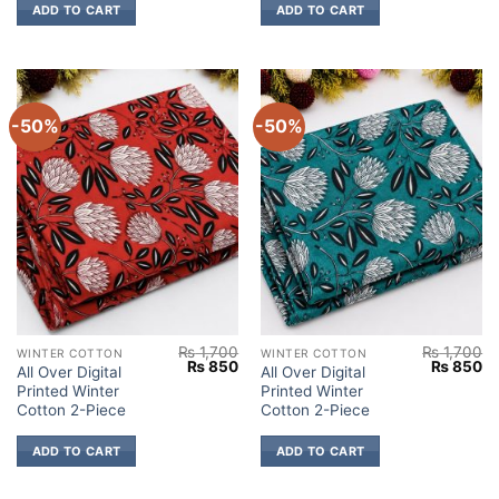
ADD TO CART
ADD TO CART
-50%
-50%
₨
1,700
₨
1,700
WINTER COTTON
WINTER COTTON
Original
Current
Original
Cu
₨
850
₨
850
All Over Digital
All Over Digital
price
price
price
pr
Printed Winter
Printed Winter
was:
is:
was:
is:
₨ 1,700.
₨ 850.
₨ 1,700.
₨
Cotton 2-Piece
Cotton 2-Piece
ADD TO CART
ADD TO CART