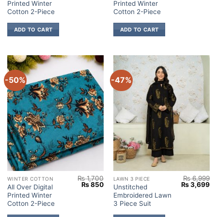
Printed Winter
Printed Winter
was:
is:
was:
is:
₨ 1,700.
₨ 850.
₨ 1,700.
₨
Cotton 2-Piece
Cotton 2-Piece
ADD TO CART
ADD TO CART
-50%
-47%
₨
1,700
₨
6,999
WINTER COTTON
LAWN 3 PIECE
Original
Current
Original
Cu
₨
850
₨
3,699
All Over Digital
Unstitched
price
price
price
pr
Printed Winter
Embroidered Lawn
was:
is:
was:
is:
₨ 1,700.
₨ 850.
₨ 6,999.
₨ 
Cotton 2-Piece
3 Piece Suit