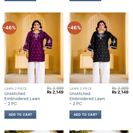
-46%
-46%
₨
3,999
₨
3,999
LAWN 2 PIECE
LAWN 2 PIECE
Original
Current
Original
Cu
₨
2,149
₨
2,149
Unstitched
Unstitched
price
price
price
pr
Embroidered Lawn
Embroidered Lawn
was:
is:
was:
is:
₨ 3,999.
₨ 2,149.
₨ 3,999.
₨ 
– 2 PC
– 2 PC
ADD TO CART
ADD TO CART