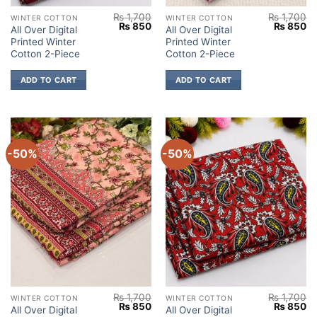
₨
1,700
₨
1,700
WINTER COTTON
WINTER COTTON
Original
Current
Original
Cu
₨
850
₨
850
All Over Digital
All Over Digital
price
price
price
pr
Printed Winter
Printed Winter
was:
is:
was:
is:
₨ 1,700.
₨ 850.
₨ 1,700.
₨
Cotton 2-Piece
Cotton 2-Piece
ADD TO CART
ADD TO CART
-50%
-50%
₨
1,700
₨
1,700
WINTER COTTON
WINTER COTTON
Original
Current
Original
Cu
₨
850
₨
850
All Over Digital
All Over Digital
price
price
price
pr