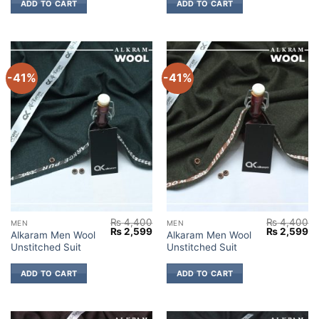
ADD TO CART
ADD TO CART
-41%
-41%
₨
4,400
₨
4,400
MEN
MEN
Original
Current
Original
Cu
₨
2,599
₨
2,599
Alkaram Men Wool
Alkaram Men Wool
price
price
price
pr
Unstitched Suit
Unstitched Suit
was:
is:
was:
is:
₨ 4,400.
₨ 2,599.
₨ 4,400.
₨ 
ADD TO CART
ADD TO CART