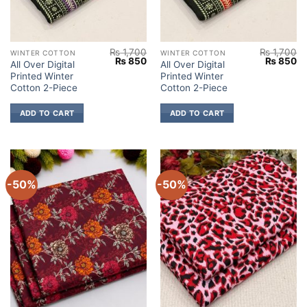
₨
1,700
₨
1,700
WINTER COTTON
WINTER COTTON
Original
Current
Original
Cu
₨
850
₨
850
All Over Digital
All Over Digital
price
price
price
pr
Printed Winter
Printed Winter
was:
is:
was:
is:
₨ 1,700.
₨ 850.
₨ 1,700.
₨
Cotton 2-Piece
Cotton 2-Piece
ADD TO CART
ADD TO CART
-50%
-50%