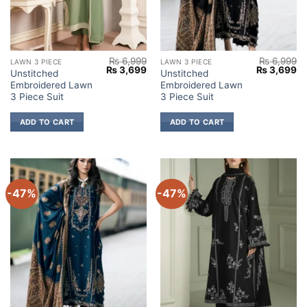
₨
6,999
₨
6,999
LAWN 3 PIECE
LAWN 3 PIECE
Original
Current
Original
Cu
₨
3,699
₨
3,699
Unstitched
Unstitched
price
price
price
pr
Embroidered Lawn
Embroidered Lawn
was:
is:
was:
is:
₨ 6,999.
₨ 3,699.
₨ 6,999.
₨ 
3 Piece Suit
3 Piece Suit
ADD TO CART
ADD TO CART
-47%
-47%