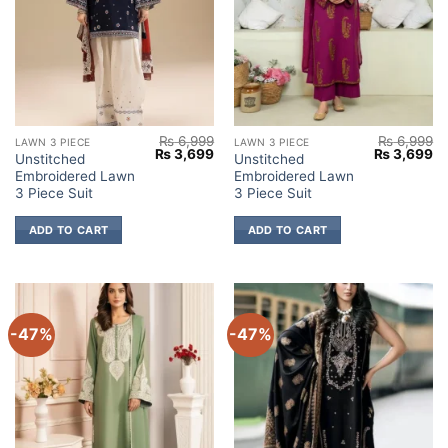
₨
6,999
₨
6,999
LAWN 3 PIECE
LAWN 3 PIECE
Original
Current
Original
Cu
₨
3,699
₨
3,699
Unstitched
Unstitched
price
price
price
pr
Embroidered Lawn
Embroidered Lawn
was:
is:
was:
is:
₨ 6,999.
₨ 3,699.
₨ 6,999.
₨ 
3 Piece Suit
3 Piece Suit
ADD TO CART
ADD TO CART
-47%
-47%