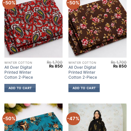
-50%
-50%
₨
1,700
₨
1,700
WINTER COTTON
WINTER COTTON
Original
Current
Original
Cu
₨
850
₨
850
All Over Digital
All Over Digital
price
price
price
pr
Printed Winter
Printed Winter
was:
is:
was:
is:
₨ 1,700.
₨ 850.
₨ 1,700.
₨
Cotton 2-Piece
Cotton 2-Piece
ADD TO CART
ADD TO CART
-50%
-47%