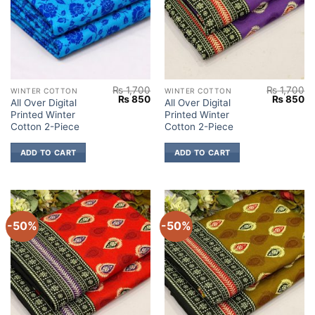
₨
1,700
₨
1,700
WINTER COTTON
WINTER COTTON
Original
Current
Original
Cu
₨
850
₨
850
All Over Digital
All Over Digital
price
price
price
pr
Printed Winter
Printed Winter
was:
is:
was:
is:
₨ 1,700.
₨ 850.
₨ 1,700.
₨
Cotton 2-Piece
Cotton 2-Piece
ADD TO CART
ADD TO CART
-50%
-50%