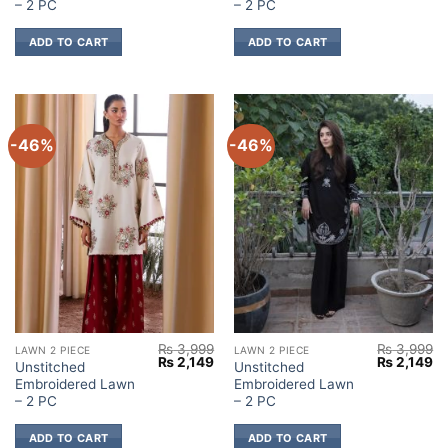
₨ 3,999.
₨ 2,149.
₨ 3,999.
₨ 
– 2 PC
– 2 PC
ADD TO CART
ADD TO CART
-46%
-46%
₨
3,999
₨
3,999
LAWN 2 PIECE
LAWN 2 PIECE
Original
Current
Original
Cu
₨
2,149
₨
2,149
Unstitched
Unstitched
price
price
price
pr
Embroidered Lawn
Embroidered Lawn
was:
is:
was:
is:
₨ 3,999.
₨ 2,149.
₨ 3,999.
₨ 
– 2 PC
– 2 PC
ADD TO CART
ADD TO CART