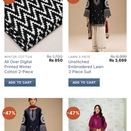
₨
1,700
₨
6,999
WINTER COTTON
LAWN 3 PIECE
Original
Current
Original
Cu
₨
850
₨
3,699
All Over Digital
Unstitched
price
price
price
pr
Printed Winter
Embroidered Lawn
was:
is:
was:
is:
₨ 1,700.
₨ 850.
₨ 6,999.
₨ 
Cotton 2-Piece
3 Piece Suit
ADD TO CART
ADD TO CART
-47%
-47%