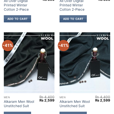
All Over Digital
All Over Digital
price
price
price
pr
Printed Winter
Printed Winter
was:
is:
was:
is:
₨ 1,700.
₨ 850.
₨ 1,700.
₨
Cotton 2-Piece
Cotton 2-Piece
ADD TO CART
ADD TO CART
-41%
-41%
₨
4,400
₨
4,400
MEN
MEN
Original
Current
Original
Cu
₨
2,599
₨
2,599
Alkaram Men Wool
Alkaram Men Wool
price
price
price
pr
Unstitched Suit
Unstitched Suit
was:
is:
was:
is:
₨ 4,400.
₨ 2,599.
₨ 4,400.
₨ 