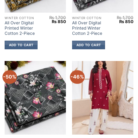
₨
1,700
₨
1,700
WINTER COTTON
WINTER COTTON
Original
Current
Original
Cu
₨
850
₨
850
All Over Digital
All Over Digital
price
price
price
pr
Printed Winter
Printed Winter
was:
is:
was:
is:
₨ 1,700.
₨ 850.
₨ 1,700.
₨
Cotton 2-Piece
Cotton 2-Piece
ADD TO CART
ADD TO CART
-50%
-46%