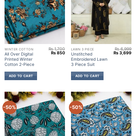
₨
1,700
₨
6,999
WINTER COTTON
LAWN 3 PIECE
Original
Current
Original
Cu
₨
850
₨
3,699
All Over Digital
Unstitched
price
price
price
pr
Printed Winter
Embroidered Lawn
was:
is:
was:
is:
₨ 1,700.
₨ 850.
₨ 6,999.
₨ 
Cotton 2-Piece
3 Piece Suit
ADD TO CART
ADD TO CART
-50%
-50%