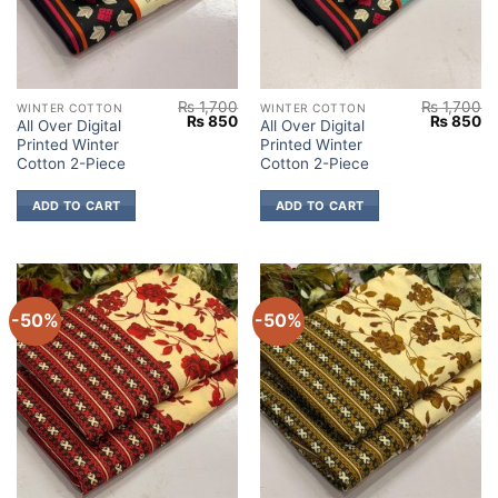
₨
1,700
₨
1,700
WINTER COTTON
WINTER COTTON
Original
Current
Original
Cu
₨
850
₨
850
All Over Digital
All Over Digital
price
price
price
pr
Printed Winter
Printed Winter
was:
is:
was:
is:
₨ 1,700.
₨ 850.
₨ 1,700.
₨
Cotton 2-Piece
Cotton 2-Piece
ADD TO CART
ADD TO CART
-50%
-50%