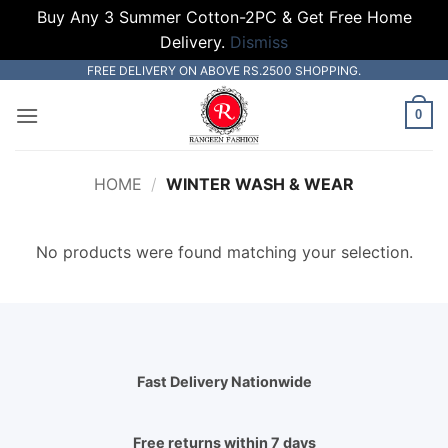
Buy Any 3 Summer Cotton-2PC & Get Free Home
Delivery.
Dismiss
Skip
FREE DELIVERY ON ABOVE RS.2500 SHOPPING.
to
0
content
HOME
/
WINTER WASH & WEAR
No products were found matching your selection.
Fast Delivery Nationwide
Free returns within 7 days