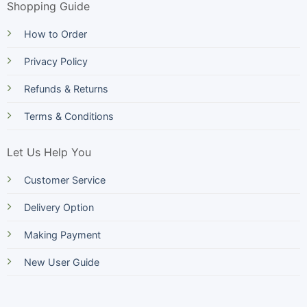
Shopping Guide
How to Order
Privacy Policy
Refunds & Returns
Terms & Conditions
Let Us Help You
Customer Service
Delivery Option
Making Payment
New User Guide