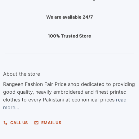
We are available 24/7
100% Trusted Store
About the store
Rangeen Fashion Fair Price shop dedicated to providing
good quality, heavily embroidered and finest printed
clothes to every Pakistani at economical prices
read
more…
CALL US
EMAIL US