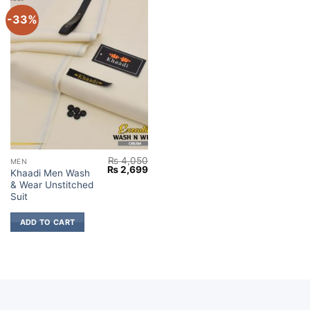
-33%
₨
4,050
MEN
Original
Current
₨
2,699
Khaadi Men Wash
price
price
& Wear Unstitched
was:
is:
₨ 4,050.
₨ 2,699.
Suit
ADD TO CART