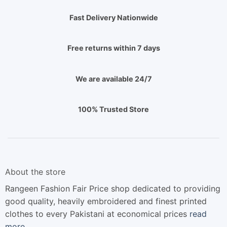
Fast Delivery Nationwide
Free returns within 7 days
We are available 24/7
100% Trusted Store
About the store
Rangeen Fashion Fair Price shop dedicated to providing
good quality, heavily embroidered and finest printed
clothes to every Pakistani at economical prices
read
more…