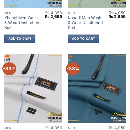
₨
4,050
₨
4,050
MEN
MEN
Original
Current
Original
Cu
₨
2,699
₨
2,699
Khaadi Men Wash
Khaadi Men Wash
price
price
price
pr
& Wear Unstitched
& Wear Unstitched
was:
is:
was:
is:
₨ 4,050.
₨ 2,699.
₨ 4,050.
₨ 
Suit
Suit
ADD TO CART
ADD TO CART
-33%
-33%
₨
4,050
₨
4,050
MEN
MEN