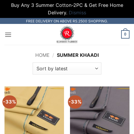
Buy Any 3 Summer Cotton-2PC & Get Free Home
Delivery.
Dismiss
Skip
FREE DELIVERY ON ABOVE RS.2500 SHOPPING.
to
0
content
HOME
/
SUMMER KHAADI
-33%
-33%