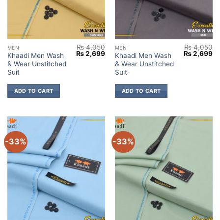
₨
4,050
₨
4,050
MEN
MEN
Original
Current
Original
Cu
₨
2,699
₨
2,699
Khaadi Men Wash
Khaadi Men Wash
price
price
price
pr
& Wear Unstitched
& Wear Unstitched
was:
is:
was:
is:
₨ 4,050.
₨ 2,699.
₨ 4,050.
₨ 
Suit
Suit
ADD TO CART
ADD TO CART
-33%
-33%