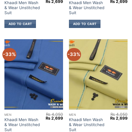
Original
Current
Original
Cu
₨
2,699
₨
2,699
Khaadi Men Wash
Khaadi Men Wash
price
price
price
pr
& Wear Unstitched
& Wear Unstitched
was:
is:
was:
is:
₨ 4,050.
₨ 2,699.
₨ 4,050.
₨ 
Suit
Suit
ADD TO CART
ADD TO CART
-33%
-33%
₨
4,050
₨
4,050
MEN
MEN
Original
Current
Original
Cu
₨
2,699
₨
2,699
Khaadi Men Wash
Khaadi Men Wash
price
price
price
pr
& Wear Unstitched
& Wear Unstitched
was:
is:
was:
is:
₨ 4,050.
₨ 2,699.
₨ 4,050.
₨ 
Suit
Suit