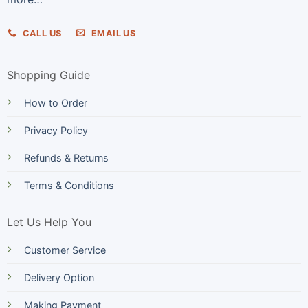
CALL US
EMAIL US
Shopping Guide
How to Order
Privacy Policy
Refunds & Returns
Terms & Conditions
Let Us Help You
Customer Service
Delivery Option
Making Payment