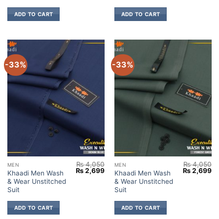
ADD TO CART
ADD TO CART
-33%
-33%
₨
4,050
₨
4,050
MEN
MEN
Original
Current
Original
Cu
₨
2,699
₨
2,699
Khaadi Men Wash
Khaadi Men Wash
price
price
price
pr
& Wear Unstitched
& Wear Unstitched
was:
is:
was:
is:
₨ 4,050.
₨ 2,699.
₨ 4,050.
₨ 
Suit
Suit
ADD TO CART
ADD TO CART