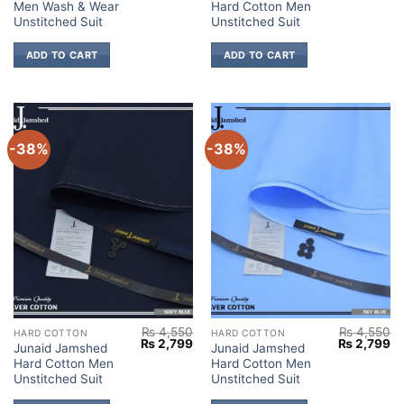
Men Wash & Wear
Hard Cotton Men
was:
is:
was:
is:
₨ 4,050.
₨ 2,699.
₨ 4,550.
₨ 
Unstitched Suit
Unstitched Suit
ADD TO CART
ADD TO CART
-38%
-38%
₨
4,550
₨
4,550
HARD COTTON
HARD COTTON
Original
Current
Original
Cu
₨
2,799
₨
2,799
Junaid Jamshed
Junaid Jamshed
price
price
price
pr
Hard Cotton Men
Hard Cotton Men
was:
is:
was:
is:
₨ 4,550.
₨ 2,799.
₨ 4,550.
₨ 
Unstitched Suit
Unstitched Suit