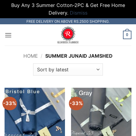
Buy Any 3 Summer Cotton-2PC & Get Free Home
Delivery.
Dismiss
Skip
FREE DELIVERY ON ABOVE RS.2500 SHOPPING.
to
0
content
HOME
/
SUMMER JUNAID JAMSHED
-33%
-33%