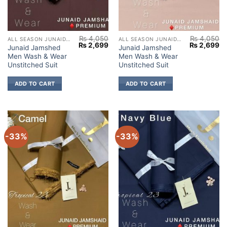
₨
4,050
₨
4,050
ALL SEASON JUNAID JAMSHED
ALL SEASON JUNAID JAMSHED
Original
Current
Original
Cu
₨
2,699
₨
2,699
Junaid Jamshed
Junaid Jamshed
price
price
price
pr
Men Wash & Wear
Men Wash & Wear
was:
is:
was:
is:
₨ 4,050.
₨ 2,699.
₨ 4,050.
₨ 
Unstitched Suit
Unstitched Suit
ADD TO CART
ADD TO CART
-33%
-33%