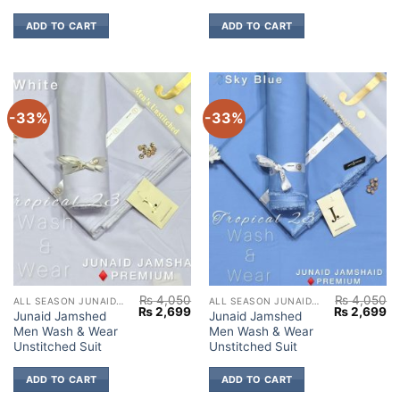
ADD TO CART
ADD TO CART
-33%
-33%
₨
4,050
₨
4,050
ALL SEASON JUNAID JAMSHED
ALL SEASON JUNAID JAMSHED
Original
Current
Original
Cu
₨
2,699
₨
2,699
Junaid Jamshed
Junaid Jamshed
price
price
price
pr
Men Wash & Wear
Men Wash & Wear
was:
is:
was:
is:
₨ 4,050.
₨ 2,699.
₨ 4,050.
₨ 
Unstitched Suit
Unstitched Suit
ADD TO CART
ADD TO CART