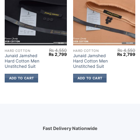
₨
4,550
₨
4,550
HARD COTTON
HARD COTTON
Original
Current
Original
Cu
₨
2,799
₨
2,799
Junaid Jamshed
Junaid Jamshed
price
price
price
pr
Hard Cotton Men
Hard Cotton Men
was:
is:
was:
is:
₨ 4,550.
₨ 2,799.
₨ 4,550.
₨ 
Unstitched Suit
Unstitched Suit
ADD TO CART
ADD TO CART
Fast Delivery Nationwide