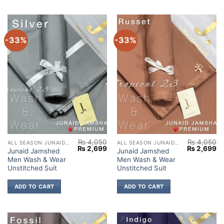
-33%
-33%
₨
4,050
₨
4,050
ALL SEASON JUNAID JAMSHED
ALL SEASON JUNAID JAMSHED
Original
Current
Original
Cu
₨
2,699
₨
2,699
Junaid Jamshed
Junaid Jamshed
price
price
price
pr
Men Wash & Wear
Men Wash & Wear
was:
is:
was:
is:
₨ 4,050.
₨ 2,699.
₨ 4,050.
₨ 
Unstitched Suit
Unstitched Suit
ADD TO CART
ADD TO CART