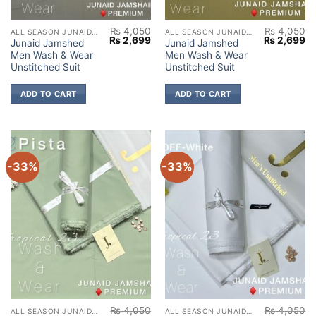
₨
4,050
₨
4,050
ALL SEASON JUNAID JAMSHED
ALL SEASON JUNAID JAMSHED
Original
Current
Original
Cu
₨
2,699
₨
2,699
Junaid Jamshed
Junaid Jamshed
price
price
price
pr
Men Wash & Wear
Men Wash & Wear
was:
is:
was:
is:
₨ 4,050.
₨ 2,699.
₨ 4,050.
₨ 
Unstitched Suit
Unstitched Suit
ADD TO CART
ADD TO CART
-33%
-33%
₨
4,050
₨
4,050
ALL SEASON JUNAID JAMSHED
ALL SEASON JUNAID JAMSHED