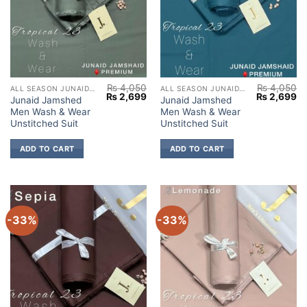
₨
4,050
₨
4,050
ALL SEASON JUNAID JAMSHED
ALL SEASON JUNAID JAMSHED
Original
Current
Original
Cu
₨
2,699
₨
2,699
Junaid Jamshed
Junaid Jamshed
price
price
price
pr
Men Wash & Wear
Men Wash & Wear
was:
is:
was:
is:
₨ 4,050.
₨ 2,699.
₨ 4,050.
₨ 
Unstitched Suit
Unstitched Suit
ADD TO CART
ADD TO CART
-33%
-33%