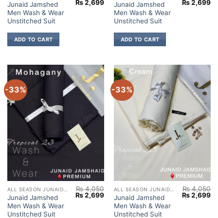
Original
Current
Original
Cu
₨
2,699
₨
2,699
Junaid Jamshed
Junaid Jamshed
price
price
price
pr
Men Wash & Wear
Men Wash & Wear
was:
is:
was:
is:
₨ 4,050.
₨ 2,699.
₨ 4,050.
₨ 
Unstitched Suit
Unstitched Suit
ADD TO CART
ADD TO CART
-33%
-33%
₨
4,050
₨
4,050
ALL SEASON JUNAID JAMSHED
ALL SEASON JUNAID JAMSHED
Original
Current
Original
Cu
₨
2,699
₨
2,699
Junaid Jamshed
Junaid Jamshed
price
price
price
pr
Men Wash & Wear
Men Wash & Wear
was:
is:
was:
is:
₨ 4,050.
₨ 2,699.
₨ 4,050.
₨ 
Unstitched Suit
Unstitched Suit