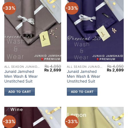
-33%
-33%
₨
4,050
₨
4,050
ALL SEASON JUNAID JAMSHED
ALL SEASON JUNAID JAMSHED
Original
Current
Original
Cu
₨
2,699
₨
2,699
Junaid Jamshed
Junaid Jamshed
price
price
price
pr
Men Wash & Wear
Men Wash & Wear
was:
is:
was:
is:
₨ 4,050.
₨ 2,699.
₨ 4,050.
₨ 
Unstitched Suit
Unstitched Suit
ADD TO CART
ADD TO CART
-33%
-33%