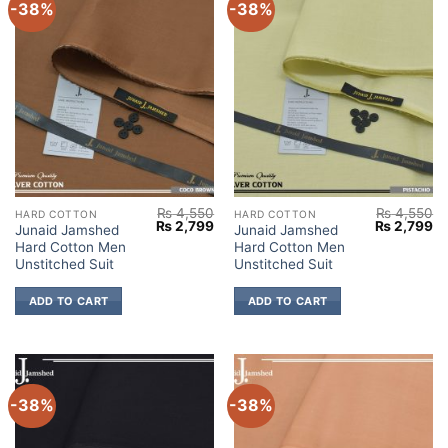
-38%
-38%
₨
4,550
₨
4,550
HARD COTTON
HARD COTTON
Original
Current
Original
Cu
₨
2,799
₨
2,799
Junaid Jamshed
Junaid Jamshed
price
price
price
pr
Hard Cotton Men
Hard Cotton Men
was:
is:
was:
is:
₨ 4,550.
₨ 2,799.
₨ 4,550.
₨ 
Unstitched Suit
Unstitched Suit
ADD TO CART
ADD TO CART
-38%
-38%