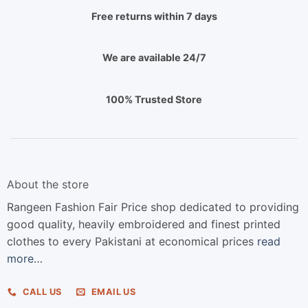
Free returns within 7 days
We are available 24/7
100% Trusted Store
About the store
Rangeen Fashion Fair Price shop dedicated to providing
good quality, heavily embroidered and finest printed
clothes to every Pakistani at economical prices
read
more…
CALL US
EMAIL US