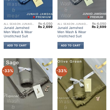
₨
4,050
₨
4,050
ALL SEASON JUNAID JAMSHED
ALL SEASON JUNAID JAMSHED
Original
Current
Original
Cu
₨
2,699
₨
2,699
Junaid Jamshed
Junaid Jamshed
price
price
price
pr
Men Wash & Wear
Men Wash & Wear
was:
is:
was:
is:
₨ 4,050.
₨ 2,699.
₨ 4,050.
₨ 
Unstitched Suit
Unstitched Suit
ADD TO CART
ADD TO CART
-33%
-33%