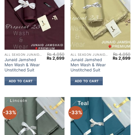
₨
4,050
₨
4,050
ALL SEASON JUNAID JAMSHED
ALL SEASON JUNAID JAMSHED
Original
Current
Original
Cu
₨
2,699
₨
2,699
Junaid Jamshed
Junaid Jamshed
price
price
price
pr
Men Wash & Wear
Men Wash & Wear
was:
is:
was:
is:
₨ 4,050.
₨ 2,699.
₨ 4,050.
₨ 
Unstitched Suit
Unstitched Suit
ADD TO CART
ADD TO CART
-33%
-33%