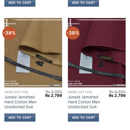
ADD TO CART
ADD TO CART
-38%
-38%
₨
4,550
₨
4,550
HARD COTTON
HARD COTTON
Original
Current
Original
Cu
₨
2,799
₨
2,799
Junaid Jamshed
Junaid Jamshed
price
price
price
pr
Hard Cotton Men
Hard Cotton Men
was:
is:
was:
is:
₨ 4,550.
₨ 2,799.
₨ 4,550.
₨ 
Unstitched Suit
Unstitched Suit
ADD TO CART
ADD TO CART