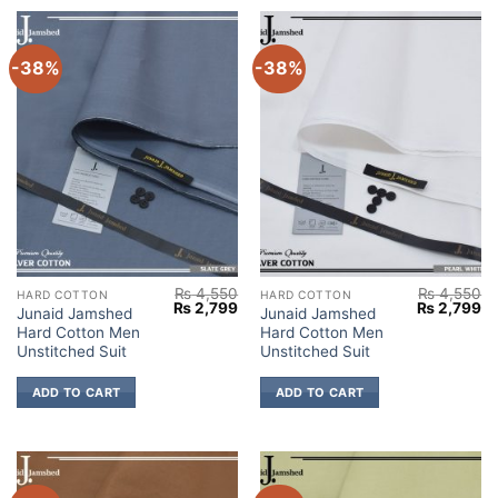
-38%
-38%
₨
4,550
₨
4,550
HARD COTTON
HARD COTTON
Original
Current
Original
Cu
₨
2,799
₨
2,799
Junaid Jamshed
Junaid Jamshed
price
price
price
pr
Hard Cotton Men
Hard Cotton Men
was:
is:
was:
is:
₨ 4,550.
₨ 2,799.
₨ 4,550.
₨ 
Unstitched Suit
Unstitched Suit
ADD TO CART
ADD TO CART