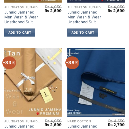
₨
4,050
₨
4,050
ALL SEASON JUNAID JAMSHED
ALL SEASON JUNAID JAMSHED
Original
Current
Original
Cu
₨
2,699
₨
2,699
Junaid Jamshed
Junaid Jamshed
price
price
price
pr
Men Wash & Wear
Men Wash & Wear
was:
is:
was:
is:
₨ 4,050.
₨ 2,699.
₨ 4,050.
₨ 
Unstitched Suit
Unstitched Suit
ADD TO CART
ADD TO CART
-33%
-38%
₨
4,050
₨
4,550
ALL SEASON JUNAID JAMSHED
HARD COTTON
Original
Current
Original
Cu
₨
2,699
₨
2,799
Junaid Jamshed
Junaid Jamshed
price
price
price
pr