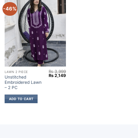
-46%
₨
3,999
LAWN 2 PIECE
Original
Current
₨
2,149
Unstitched
price
price
Embroidered Lawn
was:
is:
₨ 3,999.
₨ 2,149.
– 2 PC
ADD TO CART