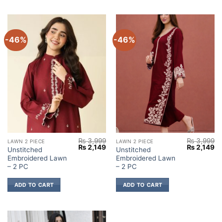
-46%
-46%
₨
3,999
₨
3,999
LAWN 2 PIECE
LAWN 2 PIECE
Original
Current
Original
Cu
₨
2,149
₨
2,149
Unstitched
Unstitched
price
price
price
pr
Embroidered Lawn
Embroidered Lawn
was:
is:
was:
is:
₨ 3,999.
₨ 2,149.
₨ 3,999.
₨ 
– 2 PC
– 2 PC
ADD TO CART
ADD TO CART