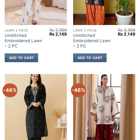
₨
3,999
₨
3,999
LAWN 2 PIECE
LAWN 2 PIECE
Original
Current
Original
Cu
₨
2,149
₨
2,149
Unstitched
Unstitched
price
price
price
pr
Embroidered Lawn
Embroidered Lawn
was:
is:
was:
is:
₨ 3,999.
₨ 2,149.
₨ 3,999.
₨ 
– 2 PC
– 2 PC
ADD TO CART
ADD TO CART
-46%
-46%