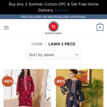
Buy Any 3 Summer Cotton-2PC & Get Free Home
Delivery.
Dismiss
Skip
FREE DELIVERY ON ABOVE RS.2500 SHOPPING.
to
0
content
HOME
/
LAWN 2 PIECE
-46%
-46%