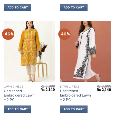
ADD TO CART
ADD TO CART
-46%
-46%
₨
3,999
₨
3,999
LAWN 2 PIECE
LAWN 2 PIECE
Original
Current
Original
Cu
₨
2,149
₨
2,149
Unstitched
Unstitched
price
price
price
pr
Embroidered Lawn
Embroidered Lawn
was:
is:
was:
is:
₨ 3,999.
₨ 2,149.
₨ 3,999.
₨ 
– 2 PC
– 2 PC
ADD TO CART
ADD TO CART