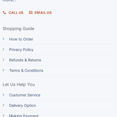
CALL US
EMAIL US
Shopping Guide
How to Order
Privacy Policy
Refunds & Returns
Terms & Conditions
Let Us Help You
Customer Service
Delivery Option
Making Payment