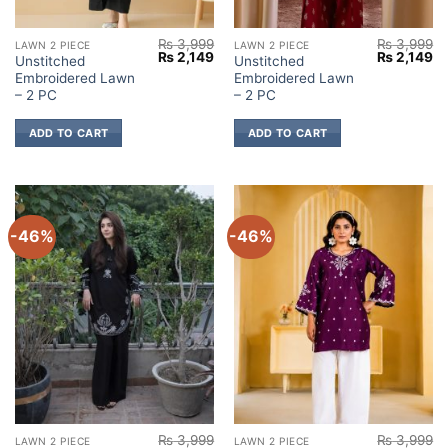
₨
3,999
₨
3,999
LAWN 2 PIECE
LAWN 2 PIECE
Original
Current
Original
Cu
₨
2,149
₨
2,149
Unstitched
Unstitched
price
price
price
pr
Embroidered Lawn
Embroidered Lawn
was:
is:
was:
is:
₨ 3,999.
₨ 2,149.
₨ 3,999.
₨ 
– 2 PC
– 2 PC
ADD TO CART
ADD TO CART
-46%
-46%
₨
3,999
₨
3,999
LAWN 2 PIECE
LAWN 2 PIECE