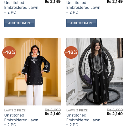
Original
Current
Original
Cu
₨
2,149
₨
2,149
Unstitched
Unstitched
price
price
price
pr
Embroidered Lawn
Embroidered Lawn
was:
is:
was:
is:
₨ 3,999.
₨ 2,149.
₨ 3,999.
₨ 
– 2 PC
– 2 PC
ADD TO CART
ADD TO CART
-46%
-46%
₨
3,999
₨
3,999
LAWN 2 PIECE
LAWN 2 PIECE
Original
Current
Original
Cu
₨
2,149
₨
2,149
Unstitched
Unstitched
price
price
price
pr
Embroidered Lawn
Embroidered Lawn
was:
is:
was:
is:
₨ 3,999.
₨ 2,149.
₨ 3,999.
₨ 
– 2 PC
– 2 PC