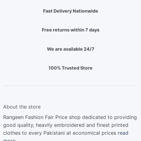
Fast Delivery Nationwide
Free returns within 7 days
We are available 24/7
100% Trusted Store
About the store
Rangeen Fashion Fair Price shop dedicated to providing
good quality, heavily embroidered and finest printed
clothes to every Pakistani at economical prices
read
more…