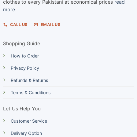
clothes to every Pakistani at economical prices
read
more…
CALL US
EMAIL US
Shopping Guide
How to Order
Privacy Policy
Refunds & Returns
Terms & Conditions
Let Us Help You
Customer Service
Delivery Option