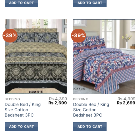
ADD TO CART
ADD TO CART
-39%
-39%
₨
4,399
₨
4,399
BEDDING
BEDDING
Original
Current
Original
Cu
₨
2,699
₨
2,699
Double Bed / King
Double Bed / King
price
price
price
pr
Size Cotton
Size Cotton
was:
is:
was:
is:
₨ 4,399.
₨ 2,699.
₨ 4,399.
₨ 
Bedsheet 3PC
Bedsheet 3PC
ADD TO CART
ADD TO CART