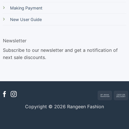
Making Payment
New User Guide
Newsletter
Subscribe to our newsletter and get a notification of
next sale discounts.
Bank
Transfer
Copyright © 2026 Rangeen Fashion
D