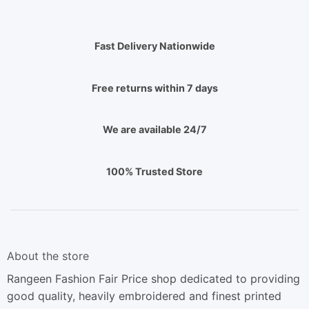
Fast Delivery Nationwide
Free returns within 7 days
We are available 24/7
100% Trusted Store
About the store
Rangeen Fashion Fair Price shop dedicated to providing
good quality, heavily embroidered and finest printed