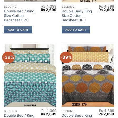
₨
4,399
₨
4,399
BEDDING
BEDDING
Original
Current
Original
Cu
₨
2,699
₨
2,699
Double Bed / King
Double Bed / King
price
price
price
pr
Size Cotton
Size Cotton
was:
is:
was:
is:
₨ 4,399.
₨ 2,699.
₨ 4,399.
₨ 
Bedsheet 3PC
Bedsheet 3PC
ADD TO CART
ADD TO CART
-39%
-39%
₨
4,399
₨
4,399
BEDDING
BEDDING
Original
Current
Original
Cu
₨
2,699
₨
2,699
Double Bed / King
Double Bed / King
price
price
price
pr