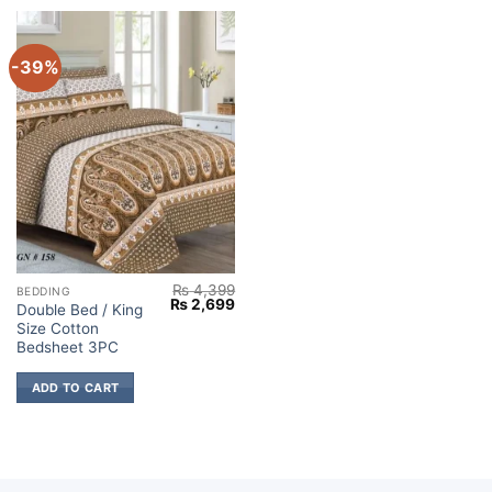
-39%
₨
4,399
BEDDING
Original
Current
₨
2,699
Double Bed / King
price
price
Size Cotton
was:
is:
₨ 4,399.
₨ 2,699.
Bedsheet 3PC
ADD TO CART