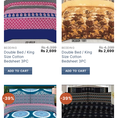
₨
4,399
₨
4,399
BEDDING
BEDDING
Original
Current
Original
Cu
₨
2,699
₨
2,699
Double Bed / King
Double Bed / King
price
price
price
pr
Size Cotton
Size Cotton
was:
is:
was:
is:
₨ 4,399.
₨ 2,699.
₨ 4,399.
₨ 
Bedsheet 3PC
Bedsheet 3PC
ADD TO CART
ADD TO CART
-39%
-39%