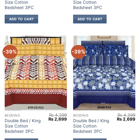
Size Cotton
Size Cotton
was:
is:
was:
is:
₨ 4,399.
₨ 2,699.
₨ 4,399.
₨ 
Bedsheet 3PC
Bedsheet 3PC
ADD TO CART
ADD TO CART
-39%
-39%
₨
4,399
₨
4,399
BEDDING
BEDDING
Original
Current
Original
Cu
₨
2,699
₨
2,699
Double Bed / King
Double Bed / King
price
price
price
pr
Size Cotton
Size Cotton
was:
is:
was:
is:
₨ 4,399.
₨ 2,699.
₨ 4,399.
₨ 
Bedsheet 3PC
Bedsheet 3PC