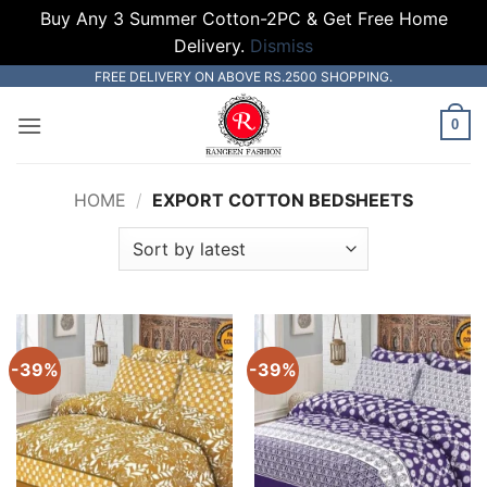
Buy Any 3 Summer Cotton-2PC & Get Free Home
Delivery.
Dismiss
Skip
FREE DELIVERY ON ABOVE RS.2500 SHOPPING.
to
0
content
HOME
/
EXPORT COTTON BEDSHEETS
-39%
-39%