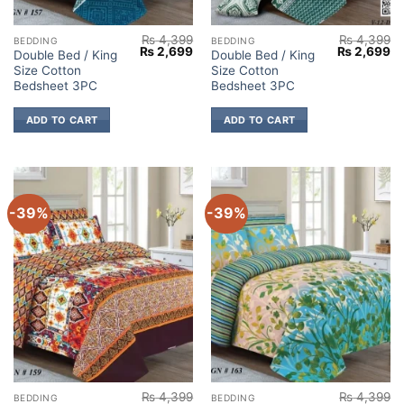
₨
4,399
₨
4,399
BEDDING
BEDDING
Original
Current
Original
Cu
₨
2,699
₨
2,699
Double Bed / King
Double Bed / King
price
price
price
pr
Size Cotton
Size Cotton
was:
is:
was:
is:
₨ 4,399.
₨ 2,699.
₨ 4,399.
₨ 
Bedsheet 3PC
Bedsheet 3PC
ADD TO CART
ADD TO CART
-39%
-39%
₨
4,399
₨
4,399
BEDDING
BEDDING