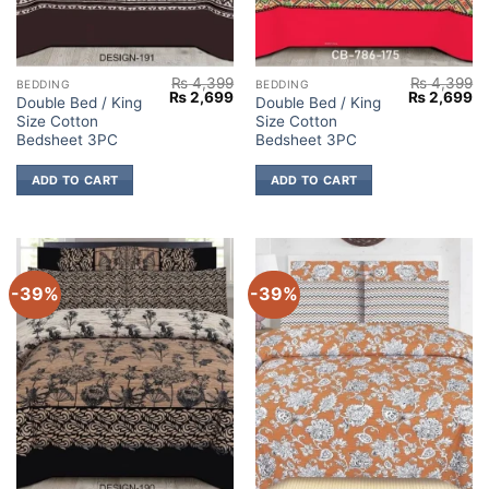
₨
4,399
₨
4,399
BEDDING
BEDDING
Original
Current
Original
Cu
₨
2,699
₨
2,699
Double Bed / King
Double Bed / King
price
price
price
pr
Size Cotton
Size Cotton
was:
is:
was:
is:
₨ 4,399.
₨ 2,699.
₨ 4,399.
₨ 
Bedsheet 3PC
Bedsheet 3PC
ADD TO CART
ADD TO CART
-39%
-39%