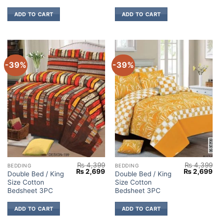
ADD TO CART
ADD TO CART
-39%
-39%
₨
4,399
₨
4,399
BEDDING
BEDDING
Original
Current
Original
Cu
₨
2,699
₨
2,699
Double Bed / King
Double Bed / King
price
price
price
pr
Size Cotton
Size Cotton
was:
is:
was:
is:
₨ 4,399.
₨ 2,699.
₨ 4,399.
₨ 
Bedsheet 3PC
Bedsheet 3PC
ADD TO CART
ADD TO CART