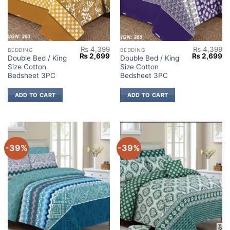
₨
4,399
₨
4,399
BEDDING
BEDDING
Original
Current
Original
Cu
₨
2,699
₨
2,699
Double Bed / King
Double Bed / King
price
price
price
pr
Size Cotton
Size Cotton
was:
is:
was:
is:
₨ 4,399.
₨ 2,699.
₨ 4,399.
₨ 
Bedsheet 3PC
Bedsheet 3PC
ADD TO CART
ADD TO CART
-39%
-39%