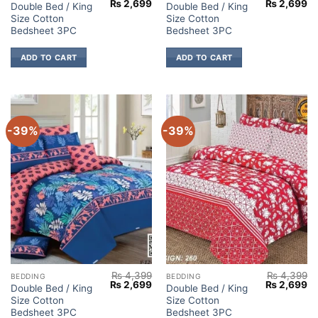
Original
Current
Original
Cu
₨
2,699
₨
2,699
Double Bed / King
Double Bed / King
price
price
price
pr
Size Cotton
Size Cotton
was:
is:
was:
is:
₨ 4,399.
₨ 2,699.
₨ 4,399.
₨ 
Bedsheet 3PC
Bedsheet 3PC
ADD TO CART
ADD TO CART
-39%
-39%
₨
4,399
₨
4,399
BEDDING
BEDDING
Original
Current
Original
Cu
₨
2,699
₨
2,699
Double Bed / King
Double Bed / King
price
price
price
pr
Size Cotton
Size Cotton
was:
is:
was:
is:
₨ 4,399.
₨ 2,699.
₨ 4,399.
₨ 
Bedsheet 3PC
Bedsheet 3PC