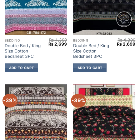
₨
4,399
₨
4,399
BEDDING
BEDDING
Original
Current
Original
Cu
₨
2,699
₨
2,699
Double Bed / King
Double Bed / King
price
price
price
pr
Size Cotton
Size Cotton
was:
is:
was:
is:
₨ 4,399.
₨ 2,699.
₨ 4,399.
₨ 
Bedsheet 3PC
Bedsheet 3PC
ADD TO CART
ADD TO CART
-39%
-39%