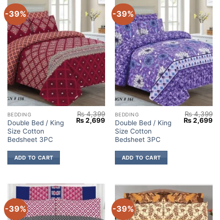
-39%
-39%
₨
4,399
₨
4,399
BEDDING
BEDDING
Original
Current
Original
Cu
₨
2,699
₨
2,699
Double Bed / King
Double Bed / King
price
price
price
pr
Size Cotton
Size Cotton
was:
is:
was:
is:
₨ 4,399.
₨ 2,699.
₨ 4,399.
₨ 
Bedsheet 3PC
Bedsheet 3PC
ADD TO CART
ADD TO CART
-39%
-39%