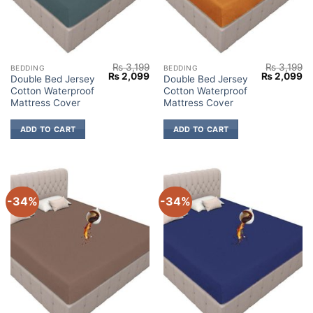
₨
3,199
₨
3,199
BEDDING
BEDDING
Original
Current
Original
Cu
₨
2,099
₨
2,099
Double Bed Jersey
Double Bed Jersey
price
price
price
pr
Cotton Waterproof
Cotton Waterproof
was:
is:
was:
is:
₨ 3,199.
₨ 2,099.
₨ 3,199.
₨ 
Mattress Cover
Mattress Cover
ADD TO CART
ADD TO CART
-34%
-34%