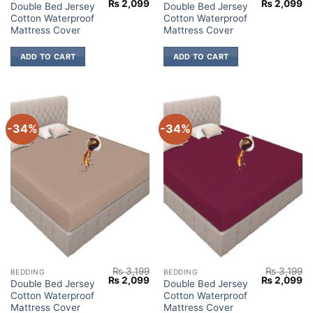
Original
Current
Original
Cu
₨
2,099
₨
2,099
Double Bed Jersey
Double Bed Jersey
price
price
price
pr
Cotton Waterproof
Cotton Waterproof
was:
is:
was:
is:
₨ 3,199.
₨ 2,099.
₨ 3,199.
₨ 
Mattress Cover
Mattress Cover
ADD TO CART
ADD TO CART
-34%
-34%
₨
3,199
₨
3,199
BEDDING
BEDDING
Original
Current
Original
Cu
₨
2,099
₨
2,099
Double Bed Jersey
Double Bed Jersey
price
price
price
pr
Cotton Waterproof
Cotton Waterproof
was:
is:
was:
is:
₨ 3,199.
₨ 2,099.
₨ 3,199.
₨ 
Mattress Cover
Mattress Cover