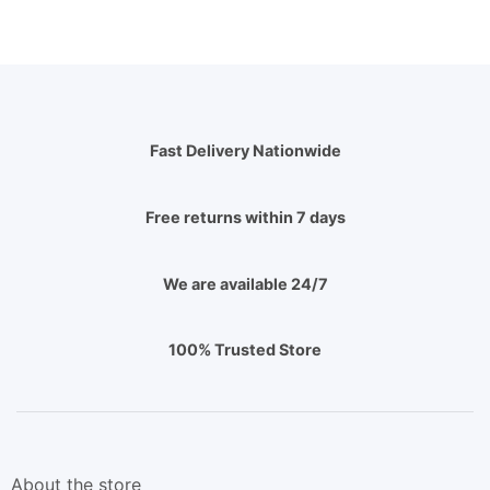
Fast Delivery Nationwide
Free returns within 7 days
We are available 24/7
100% Trusted Store
About the store