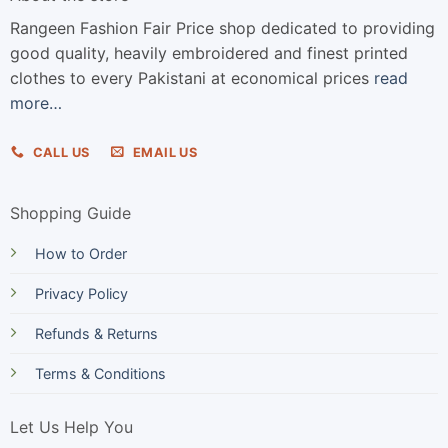
Rangeen Fashion Fair Price shop dedicated to providing
good quality, heavily embroidered and finest printed
clothes to every Pakistani at economical prices
read
more…
CALL US
EMAIL US
Shopping Guide
How to Order
Privacy Policy
Refunds & Returns
Terms & Conditions
Let Us Help You