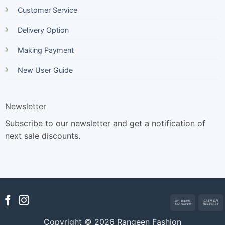
Customer Service
Delivery Option
Making Payment
New User Guide
Newsletter
Subscribe to our newsletter and get a notification of
next sale discounts.
Bank
Transfer
Copyright © 2026 Rangeen Fashion