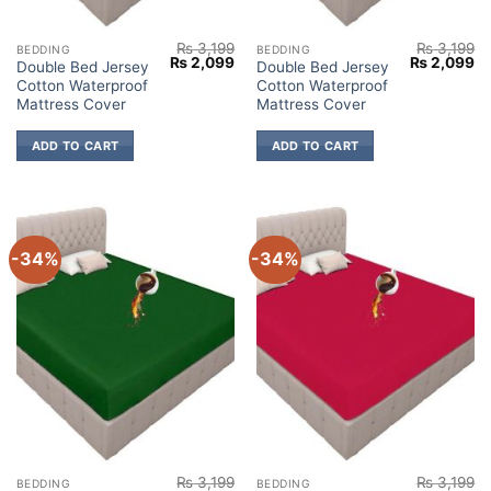
₨
3,199
₨
3,199
BEDDING
BEDDING
Original
Current
Original
Cu
₨
2,099
₨
2,099
Double Bed Jersey
Double Bed Jersey
price
price
price
pr
Cotton Waterproof
Cotton Waterproof
was:
is:
was:
is:
₨ 3,199.
₨ 2,099.
₨ 3,199.
₨ 
Mattress Cover
Mattress Cover
ADD TO CART
ADD TO CART
-34%
-34%
₨
3,199
₨
3,199
BEDDING
BEDDING