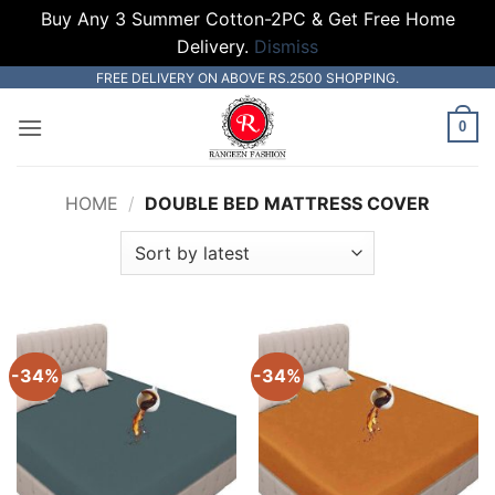
Buy Any 3 Summer Cotton-2PC & Get Free Home
Delivery.
Dismiss
Skip
FREE DELIVERY ON ABOVE RS.2500 SHOPPING.
to
0
content
HOME
/
DOUBLE BED MATTRESS COVER
-34%
-34%