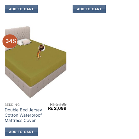
ADD TO CART
ADD TO CART
-34%
₨
3,199
BEDDING
Original
Current
₨
2,099
Double Bed Jersey
price
price
Cotton Waterproof
was:
is:
₨ 3,199.
₨ 2,099.
Mattress Cover
ADD TO CART