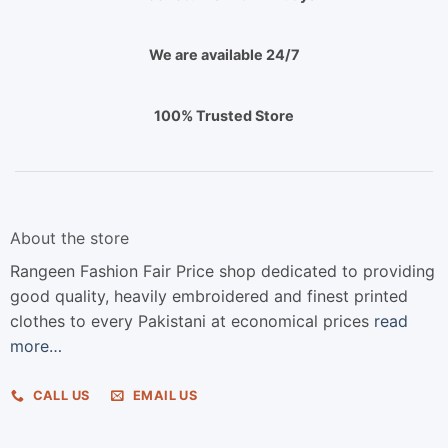
We are available 24/7
100% Trusted Store
About the store
Rangeen Fashion Fair Price shop dedicated to providing
good quality, heavily embroidered and finest printed
clothes to every Pakistani at economical prices
read
more…
CALL US
EMAIL US