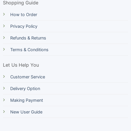
Shopping Guide
How to Order
Privacy Policy
Refunds & Returns
Terms & Conditions
Let Us Help You
Customer Service
Delivery Option
Making Payment
New User Guide