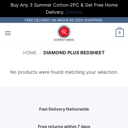
Buy Any 3 Summer Cotton-2PC & Get Free Home
Delivery.
Dismiss
Skip
FREE DELIVERY ON ABOVE RS.2500 SHOPPING.
to
0
content
HOME
/
DIAMOND PLUS BEDSHEET
No products were found matching your selection.
Fast Delivery Nationwide
Free returns within 7 days