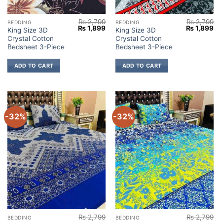
₨
2,799
₨
2,799
BEDDING
BEDDING
Original
Current
Original
Cu
₨
1,899
₨
1,899
King Size 3D
King Size 3D
price
price
price
pr
Crystal Cotton
Crystal Cotton
was:
is:
was:
is:
₨ 2,799.
₨ 1,899.
₨ 2,799.
₨ 
Bedsheet 3-Piece
Bedsheet 3-Piece
ADD TO CART
ADD TO CART
-32%
-32%
₨
2,799
₨
2,799
BEDDING
BEDDING