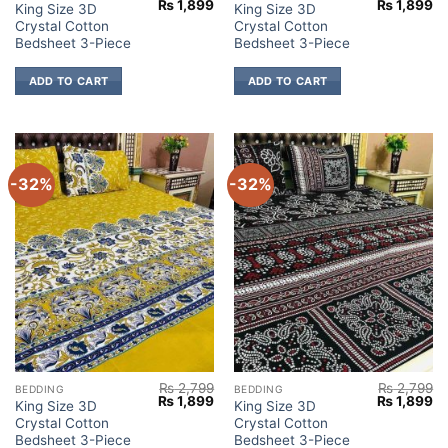
Original
Current
Original
Cu
₨
1,899
₨
1,899
King Size 3D
King Size 3D
price
price
price
pr
Crystal Cotton
Crystal Cotton
was:
is:
was:
is:
₨ 2,799.
₨ 1,899.
₨ 2,799.
₨ 
Bedsheet 3-Piece
Bedsheet 3-Piece
ADD TO CART
ADD TO CART
-32%
-32%
₨
2,799
₨
2,799
BEDDING
BEDDING
Original
Current
Original
Cu
₨
1,899
₨
1,899
King Size 3D
King Size 3D
price
price
price
pr
Crystal Cotton
Crystal Cotton
was:
is:
was:
is:
₨ 2,799.
₨ 1,899.
₨ 2,799.
₨ 
Bedsheet 3-Piece
Bedsheet 3-Piece