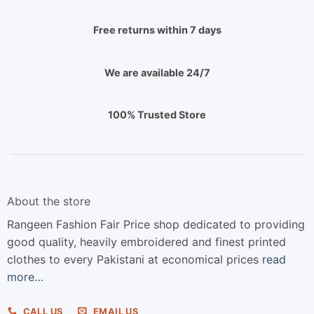
Free returns within 7 days
We are available 24/7
100% Trusted Store
About the store
Rangeen Fashion Fair Price shop dedicated to providing
good quality, heavily embroidered and finest printed
clothes to every Pakistani at economical prices
read
more…
CALL US
EMAIL US