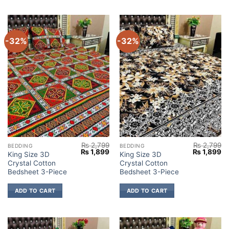
-32%
-32%
₨
2,799
₨
2,799
BEDDING
BEDDING
Original
Current
Original
Cu
₨
1,899
₨
1,899
King Size 3D
King Size 3D
price
price
price
pr
Crystal Cotton
Crystal Cotton
was:
is:
was:
is:
₨ 2,799.
₨ 1,899.
₨ 2,799.
₨ 
Bedsheet 3-Piece
Bedsheet 3-Piece
ADD TO CART
ADD TO CART