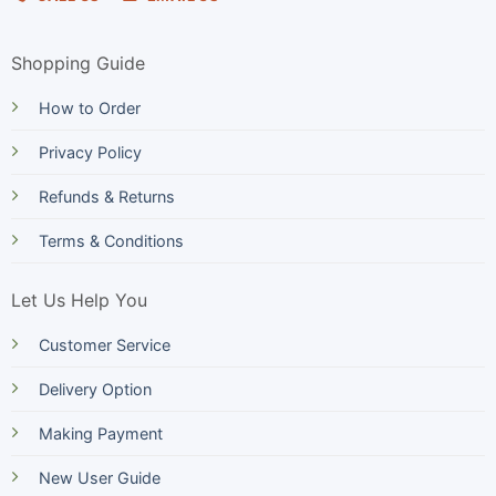
Shopping Guide
How to Order
Privacy Policy
Refunds & Returns
Terms & Conditions
Let Us Help You
Customer Service
Delivery Option
Making Payment
New User Guide