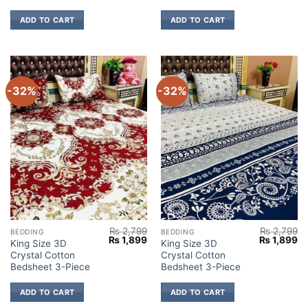
ADD TO CART
ADD TO CART
-32%
-32%
₨
2,799
₨
2,799
BEDDING
BEDDING
Original
Current
Original
Cu
₨
1,899
₨
1,899
King Size 3D
King Size 3D
price
price
price
pr
Crystal Cotton
Crystal Cotton
was:
is:
was:
is:
₨ 2,799.
₨ 1,899.
₨ 2,799.
₨ 
Bedsheet 3-Piece
Bedsheet 3-Piece
ADD TO CART
ADD TO CART