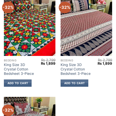
-32%
-32%
₨
2,799
₨
2,799
BEDDING
BEDDING
Original
Current
Original
Cu
₨
1,899
₨
1,899
King Size 3D
King Size 3D
price
price
price
pr
Crystal Cotton
Crystal Cotton
was:
is:
was:
is:
₨ 2,799.
₨ 1,899.
₨ 2,799.
₨ 
Bedsheet 3-Piece
Bedsheet 3-Piece
ADD TO CART
ADD TO CART
-32%