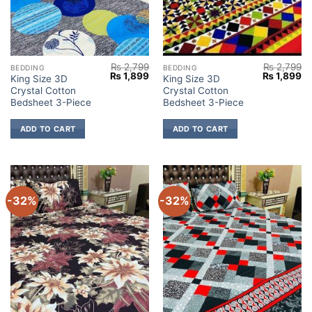
₨
2,799
₨
2,799
BEDDING
BEDDING
Original
Current
Original
Cu
₨
1,899
₨
1,899
King Size 3D
King Size 3D
price
price
price
pr
Crystal Cotton
Crystal Cotton
was:
is:
was:
is:
₨ 2,799.
₨ 1,899.
₨ 2,799.
₨ 
Bedsheet 3-Piece
Bedsheet 3-Piece
ADD TO CART
ADD TO CART
-32%
-32%