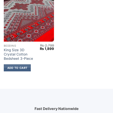
₨
2,799
BEDDING
Original
Current
₨
1,899
King Size 3D
price
price
Crystal Cotton
was:
is:
₨ 2,799.
₨ 1,899.
Bedsheet 3-Piece
ADD TO CART
Fast Delivery Nationwide