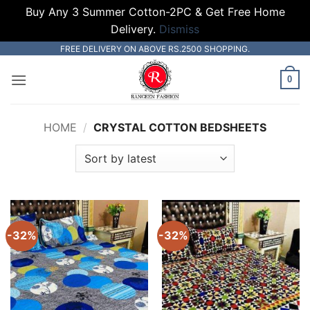
Buy Any 3 Summer Cotton-2PC & Get Free Home
Delivery.
Dismiss
Skip
FREE DELIVERY ON ABOVE RS.2500 SHOPPING.
to
0
content
HOME
/
CRYSTAL COTTON BEDSHEETS
-32%
-32%