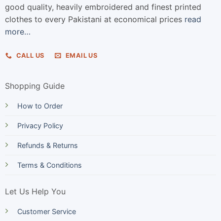
good quality, heavily embroidered and finest printed
clothes to every Pakistani at economical prices
read
more…
CALL US
EMAIL US
Shopping Guide
How to Order
Privacy Policy
Refunds & Returns
Terms & Conditions
Let Us Help You
Customer Service