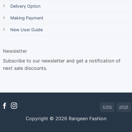
Delivery Option
Making Payment
New User Guide
Newsletter
Subscribe to our newsletter and get a notification of
next sale discounts.
Bank
Transfer
Copyright © 2026 Rangeen Fashion
D