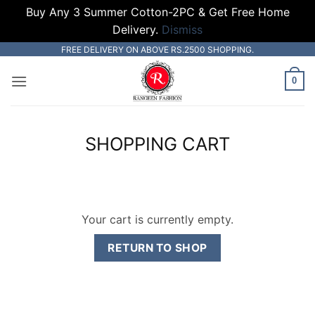
Buy Any 3 Summer Cotton-2PC & Get Free Home
Delivery.
Dismiss
Skip
FREE DELIVERY ON ABOVE RS.2500 SHOPPING.
to
0
content
SHOPPING CART
Your cart is currently empty.
RETURN TO SHOP