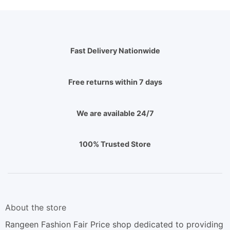
Fast Delivery Nationwide
Free returns within 7 days
We are available 24/7
100% Trusted Store
About the store
Rangeen Fashion Fair Price shop dedicated to providing