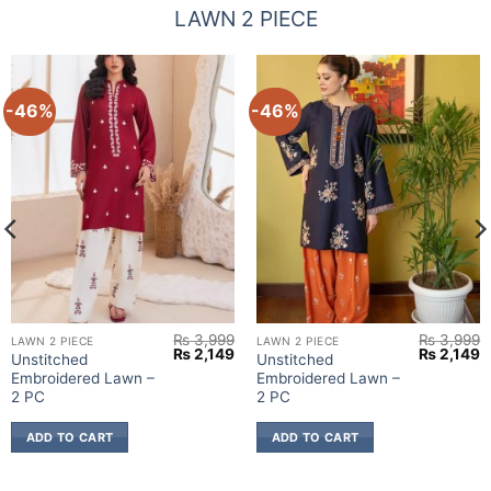
LAWN 2 PIECE
-46%
-46%
₨
3,999
₨
3,999
LAWN 2 PIECE
LAWN 2 PIECE
urrent
Original
Current
Original
C
₨
2,149
₨
2,149
Unstitched
Unstitched
rice
price
price
price
p
Embroidered Lawn –
Embroidered Lawn –
:
was:
is:
was:
is
 2,149.
₨ 3,999.
₨ 2,149.
₨ 3,999.
₨
2 PC
2 PC
ADD TO CART
ADD TO CART