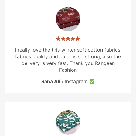
I really love the this winter soft cotton fabrics,
fabrics quality and color is so strong, also the
delivery is very fast. Thank you Rangeen
Fashion
Sana Ali
/
Instagram