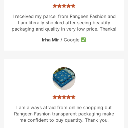
I received my parcel from Rangeen Fashion and
I am literally shocked after seeing beautify
packaging and quality in very low price. Thanks!
Irha Mir
/
Google
I am always afraid from online shopping but
Rangeen Fashion transparent packaging make
me confident to buy quantity. Thank you!