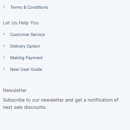
Terms & Conditions
Let Us Help You
Customer Service
Delivery Option
Making Payment
New User Guide
Newsletter
Subscribe to our newsletter and get a notification of
next sale discounts.