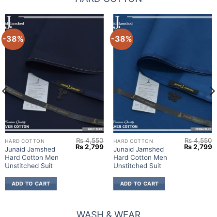
-38%
-38%
₨
4,550
₨
4,550
HARD COTTON
HARD COTTON
urrent
Original
Current
Original
C
₨
2,799
₨
2,799
Junaid Jamshed
Junaid Jamshed
rice
price
price
price
p
Hard Cotton Men
Hard Cotton Men
:
was:
is:
was:
is
 2,799.
₨ 4,550.
₨ 2,799.
₨ 4,550.
₨
Unstitched Suit
Unstitched Suit
ADD TO CART
ADD TO CART
WASH & WEAR