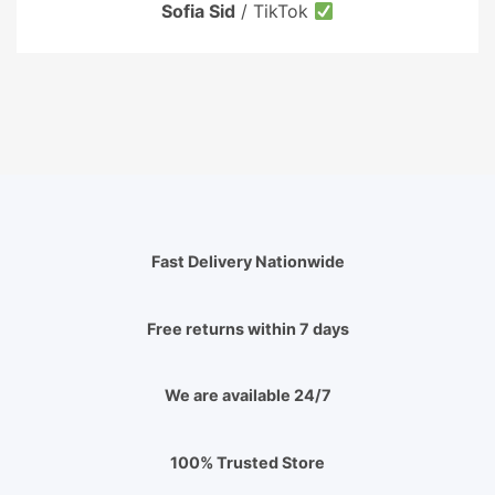
Sofia Sid
/
TikTok
Fast Delivery Nationwide
Free returns within 7 days
We are available 24/7
100% Trusted Store