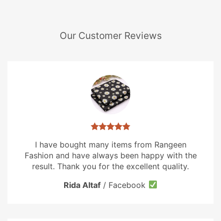
Our Customer Reviews
I have bought many items from Rangeen
Fashion and have always been happy with the
result. Thank you for the excellent quality.
Rida Altaf
/
Facebook