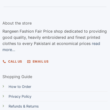
About the store
Rangeen Fashion Fair Price shop dedicated to providing
good quality, heavily embroidered and finest printed
clothes to every Pakistani at economical prices
read
more…
CALL US
EMAIL US
Shopping Guide
How to Order
Privacy Policy
Refunds & Returns