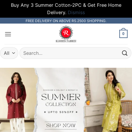
Buy Any 3 Summer Cotton-2PC & Get Free Home
Delivery.
Dismiss
Skip
FREE DELIVERY ON ABOVE RS.2500 SHOPPING.
to
0
content
Search
for: