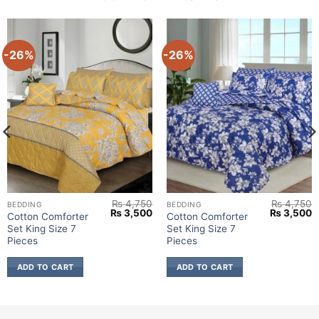
-26%
-26%
₨
4,750
₨
4,750
BEDDING
BEDDING
urrent
Original
Current
Original
C
₨
3,500
₨
3,500
Cotton Comforter
Cotton Comforter
rice
price
price
price
p
Set King Size 7
Set King Size 7
:
was:
is:
was:
is
 3,500.
₨ 4,750.
₨ 3,500.
₨ 4,750.
₨
Pieces
Pieces
ADD TO CART
ADD TO CART