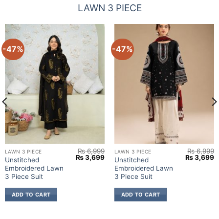
LAWN 3 PIECE
-47%
-47%
₨
6,999
₨
6,999
LAWN 3 PIECE
LAWN 3 PIECE
urrent
Original
Current
Original
C
₨
3,699
₨
3,699
Unstitched
Unstitched
rice
price
price
price
p
Embroidered Lawn
Embroidered Lawn
:
was:
is:
was:
is
 3,699.
₨ 6,999.
₨ 3,699.
₨ 6,999.
₨
3 Piece Suit
3 Piece Suit
ADD TO CART
ADD TO CART