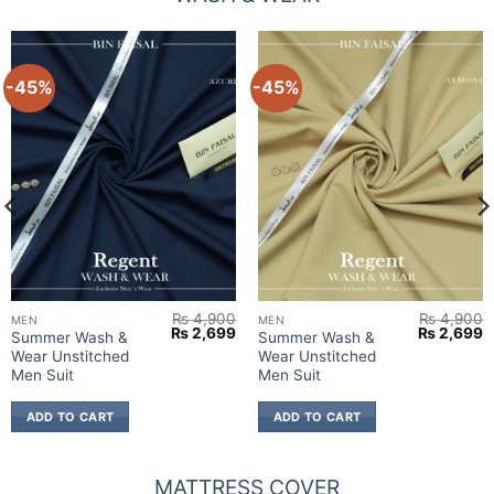
-45%
-45%
₨
4,900
₨
4,900
MEN
MEN
urrent
Original
Current
Original
C
₨
2,699
₨
2,699
Summer Wash &
Summer Wash &
rice
price
price
price
p
Wear Unstitched
Wear Unstitched
:
was:
is:
was:
is
 2,699.
₨ 4,900.
₨ 2,699.
₨ 4,900.
₨
Men Suit
Men Suit
ADD TO CART
ADD TO CART
MATTRESS COVER