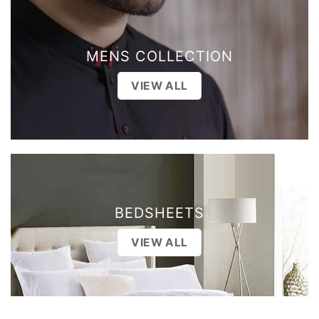
MENS COLLECTION
VIEW ALL
BEDSHEETS
VIEW ALL