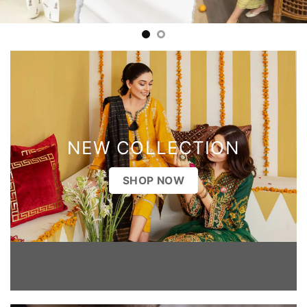
NEW COLLECTION
SHOP NOW