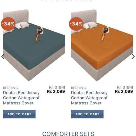
-34%
-34%
₨
3,199
₨
3,199
BEDDING
BEDDING
urrent
Original
Current
Original
C
₨
2,099
₨
2,099
Double Bed Jersey
Double Bed Jersey
rice
price
price
price
p
Cotton Waterproof
Cotton Waterproof
:
was:
is:
was:
is
 1,799.
₨ 3,199.
₨ 2,099.
₨ 3,199.
₨
Mattress Cover
Mattress Cover
ADD TO CART
ADD TO CART
COMFORTER SETS