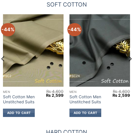
SOFT COTTON
-44%
-44%
₨
4,600
₨
4,600
MEN
MEN
urrent
Original
Current
Original
C
₨
2,599
₨
2,599
Soft Cotton Men
Soft Cotton Men
rice
price
price
price
p
Unstitched Suits
Unstitched Suits
:
was:
is:
was:
is
 2,599.
₨ 4,600.
₨ 2,599.
₨ 4,600.
₨
ADD TO CART
ADD TO CART
HARD COTTON