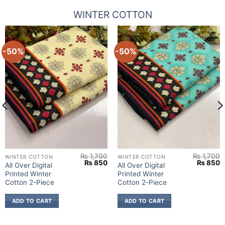
WINTER COTTON
-50%
-50%
₨
1,700
₨
1,700
WINTER COTTON
WINTER COTTON
urrent
Original
Current
Original
C
₨
850
₨
850
All Over Digital
All Over Digital
rice
price
price
price
p
Printed Winter
Printed Winter
:
was:
is:
was:
is
.
 850.
₨ 1,700.
₨ 850.
₨ 1,700
₨
Cotton 2-Piece
Cotton 2-Piece
ADD TO CART
ADD TO CART